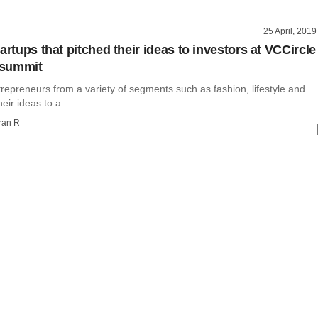
25 April, 2019
artups that pitched their ideas to investors at VCCircle
summit
repreneurs from a variety of segments such as fashion, lifestyle and
eir ideas to a ......
ran R