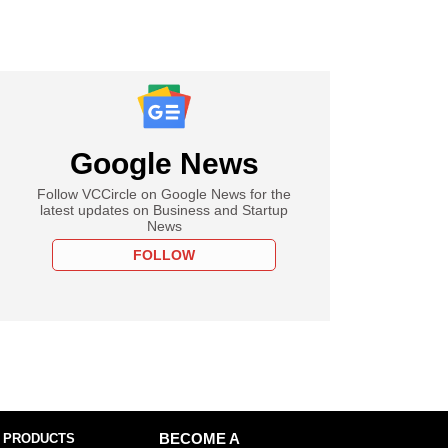
Google News
Follow VCCircle on Google News for the
latest updates on Business and Startup
News
FOLLOW
 PRODUCTS
BECOME A