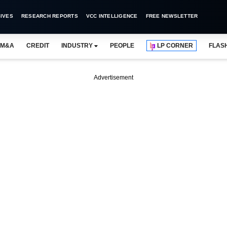
IVES
RESEARCH REPORTS
VCC INTELLIGENCE
FREE NEWSLETTER
M&A
CREDIT
INDUSTRY
PEOPLE
LP CORNER
FLAS
Advertisement