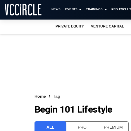
NEWS
EVENTS
TRAININGS
PRO EXCLUS
PRIVATE EQUITY
VENTURE CAPITAL
Home
Tag
Begin 101 Lifestyle
ALL
PRO
PREMIUM