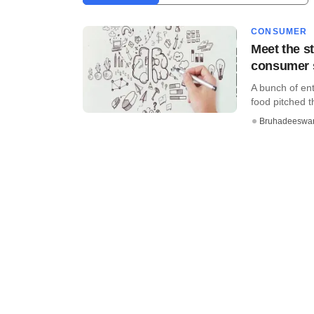
CONSUMER
Meet the st
consumer 
A bunch of ent
food pitched th
Bruhadeeswa