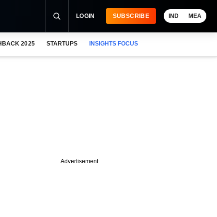
LOGIN
SUBSCRIBE
IND
MEA
HBACK 2025
STARTUPS
INSIGHTS FOCUS
Advertisement