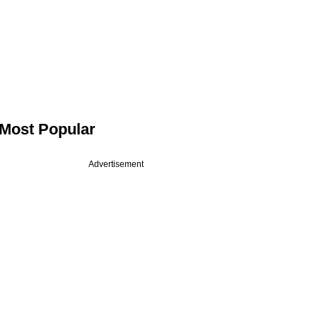
Most Popular
Advertisement