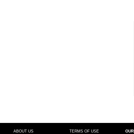
ABOUT US
TERMS OF USE
OUR