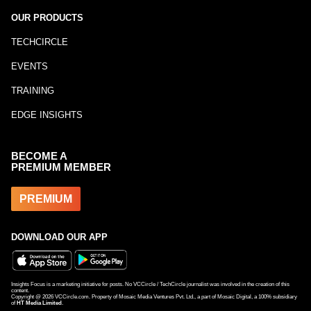
OUR PRODUCTS
TECHCIRCLE
EVENTS
TRAINING
EDGE INSIGHTS
BECOME A
PREMIUM MEMBER
PREMIUM
DOWNLOAD OUR APP
Insights Focus is a marketing initiative for posts. No VCCircle / TechCircle journalist was involved in the creation of this
content.
Copyright @
2026
VCCircle.com. Property of Mosaic Media Ventures Pvt. Ltd., a part of Mosaic Digital, a 100% subsidiary
of
HT Media Limited
.