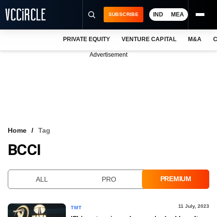
IND
MEA
SUBSCRIBE
PRIVATE EQUITY
VENTURE CAPITAL
M&A
C
NEWS
Advertisement
EVENTS
TRAININGS
PRO EXCLUSIVES
RESEARCH REPORTS
Home
Tag
BCCI
VCC INTELLIGENCE
FREE NEWSLETTER
PREMIUM
ALL
PRO
LOGIN
11 July, 2023
TMT