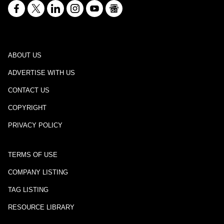
ABOUT US
ADVERTISE WITH US
CONTACT US
COPYRIGHT
PRIVACY POLICY
TERMS OF USE
COMPANY LISTING
TAG LISTING
RESOURCE LIBRARY