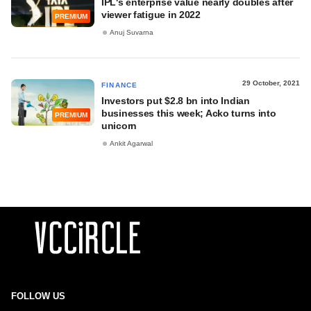
IPL's enterprise value nearly doubles after
viewer fatigue in 2022
PREMIUM
Anuj Suvarna
29 October, 2021
FINANCE
Investors put $2.8 bn into Indian
businesses this week; Acko turns into
PREMIUM
unicorn
Ankit Agarwal
FOLLOW US