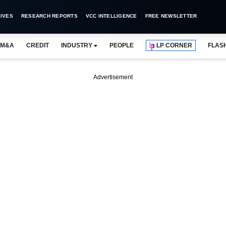
IVES
RESEARCH REPORTS
VCC INTELLIGENCE
FREE NEWSLETTER
M&A
CREDIT
INDUSTRY
PEOPLE
LP CORNER
FLAS
Advertisement