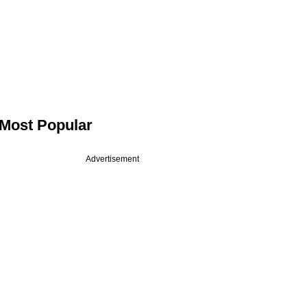
Most Popular
Advertisement