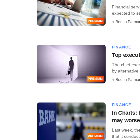
Financial ser
expected to se
PREMIUM
Beena Parma
FINANCE
Top execut
The chief exec
by alternative
PREMIUM
Beena Parma
FINANCE
In Charts:
may wors
Last week, the
that it conduct
PREMIUM