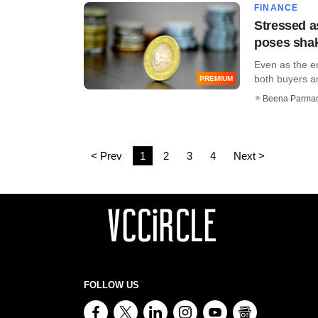
FINANCE
Stressed a
poses shak
Even as the e
both buyers and
PREMIUM
Beena Parma
< Prev
1
2
3
4
Next >
FOLLOW US