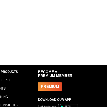
 PRODUCTS
BECOME A
PREMIUM MEMBER
HCIRCLE
PREMIUM
NTS
INING
DOWNLOAD OUR APP
E INSIGHTS