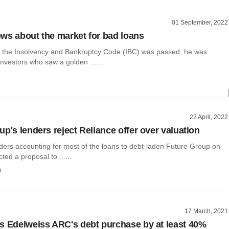
01 September, 2022
ws about the market for bad loans
 the Insolvency and Bankruptcy Code (IBC) was passed, he was
vestors who saw a golden ......
r
22 April, 2022
p's lenders reject Reliance offer over valuation
nders accounting for most of the loans to debt-laden Future Group on
ted a proposal to ......
h
17 March, 2021
s Edelweiss ARC's debt purchase by at least 40%