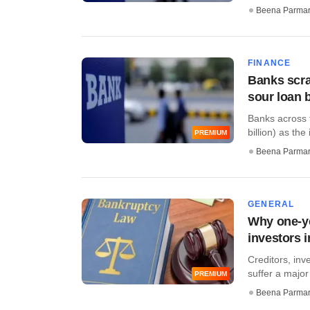
Beena Parma
FINANCE
Banks scra
sour loan 
Banks across t
billion) as the 
PREMIUM
Beena Parma
GENERAL
Why one-ye
investors 
Creditors, inv
suffer a major
PREMIUM
Beena Parma