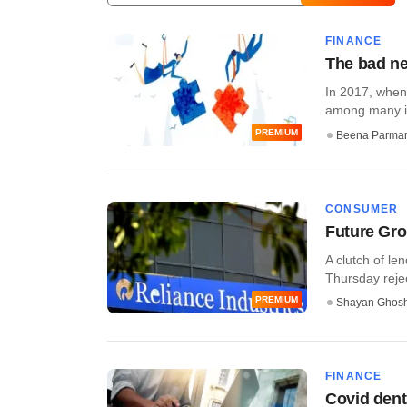
FINANCE
The bad ne
In 2017, when
among many in
PREMIUM
Beena Parma
CONSUMER
Future Grou
A clutch of le
Thursday rejec
PREMIUM
Shayan Ghos
FINANCE
Covid dent