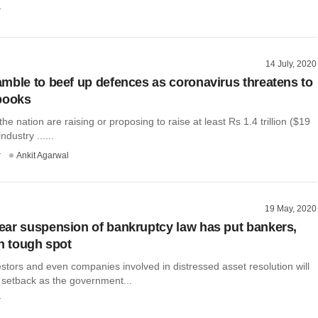
r
14 July, 2020
mble to beef up defences as coronavirus threatens to
books
he nation are raising or proposing to raise at least Rs 1.4 trillion ($19
industry ......
r
Ankit Agarwal
19 May, 2020
ar suspension of bankruptcy law has put bankers,
in tough spot
estors and even companies involved in distressed asset resolution will
 setback as the government...
r