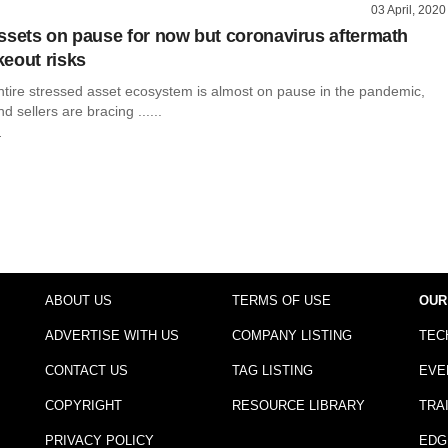
03 April, 2020
ssets on pause for now but coronavirus aftermath
eout risks
ntire stressed asset ecosystem is almost on pause in the pandemic,
 sellers are bracing ......
r
ABOUT US
TERMS OF USE
OUR
ADVERTISE WITH US
COMPANY LISTING
TEC
CONTACT US
TAG LISTING
EVE
COPYRIGHT
RESOURCE LIBRARY
TRA
PRIVACY POLICY
EDG