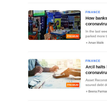
FINANCE
How banks'
coronavir
In the last we
parked more tha
PREMIUM
Aman Malik
FINANCE
Arcil halt
coronavir
Asset Reconstr
soured debt du
PREMIUM
Beena Parma