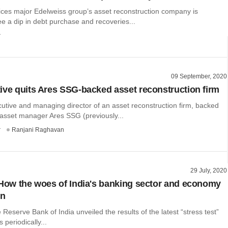
vices major Edelweiss group’s asset reconstruction company is
e a dip in debt purchase and recoveries...
r
09 September, 2020
ive quits Ares SSG-backed asset reconstruction firm
utive and managing director of an asset reconstruction firm, backed
 asset manager Ares SSG (previously...
r
Ranjani Raghavan
29 July, 2020
 How the woes of India's banking sector and economy
en
 Reserve Bank of India unveiled the results of the latest “stress test”
s periodically...