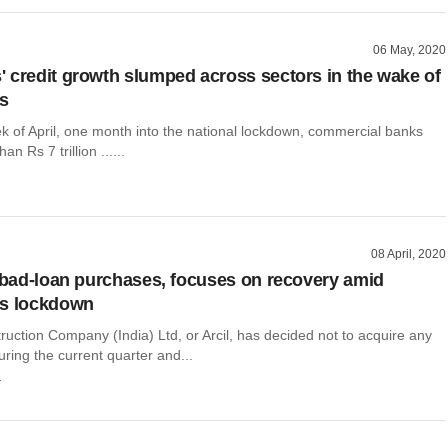
06 May, 2020
 credit growth slumped across sectors in the wake of
us
ek of April, one month into the national lockdown, commercial banks
n Rs 7 trillion ......
08 April, 2020
s bad-loan purchases, focuses on recovery amid
us lockdown
uction Company (India) Ltd, or Arcil, has decided not to acquire any
ring the current quarter and...
r