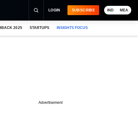
LOGIN
SUBSCRIBE
IND
MEA
HBACK 2025
STARTUPS
INSIGHTS FOCUS
Advertisement