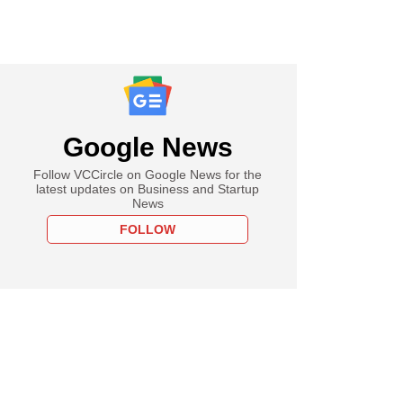
Google News
Follow VCCircle on Google News for the
latest updates on Business and Startup
News
FOLLOW