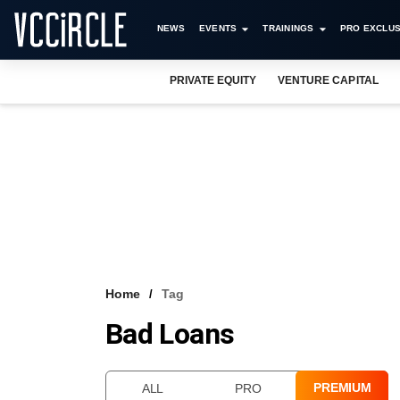
NEWS
EVENTS
TRAININGS
PRO EXCLUS
PRIVATE EQUITY
VENTURE CAPITAL
Home
Tag
Bad Loans
PREMIUM
ALL
PRO