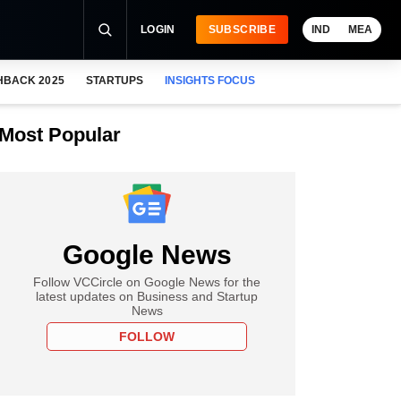
LOGIN
SUBSCRIBE
IND
MEA
HBACK 2025
STARTUPS
INSIGHTS FOCUS
Most Popular
Google News
Follow VCCircle on Google News for the
latest updates on Business and Startup
News
FOLLOW