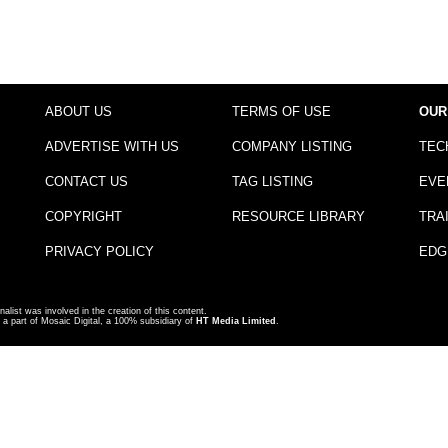
ABOUT US
TERMS OF USE
OUR
ADVERTISE WITH US
COMPANY LISTING
TEC
CONTACT US
TAG LISTING
EVE
COPYRIGHT
RESOURCE LIBRARY
TRA
PRIVACY POLICY
EDG
nalist was involved in the creation of this content.
a part of Mosaic Digital, a 100% subsidiary of
HT Media Limited
.