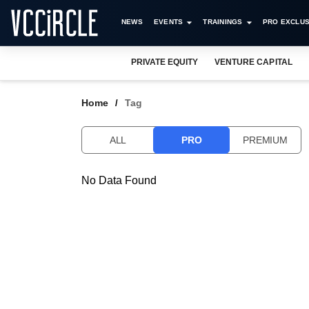
NEWS
EVENTS
TRAININGS
PRO EXCLUS
PRIVATE EQUITY
VENTURE CAPITAL
Home
Tag
ALL
PRO
PREMIUM
No Data Found