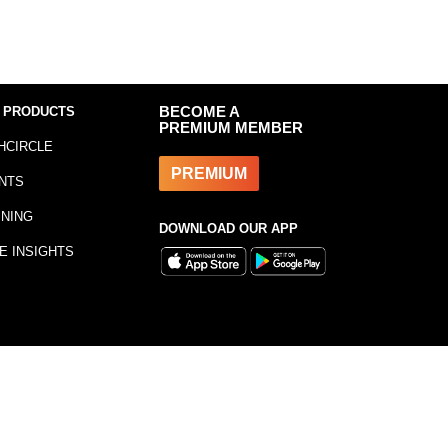
 PRODUCTS
BECOME A
PREMIUM MEMBER
HCIRCLE
PREMIUM
NTS
INING
DOWNLOAD OUR APP
E INSIGHTS