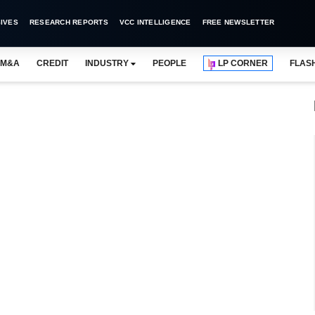
IVES
RESEARCH REPORTS
VCC INTELLIGENCE
FREE NEWSLETTER
M&A
CREDIT
INDUSTRY
PEOPLE
LP CORNER
FLAS