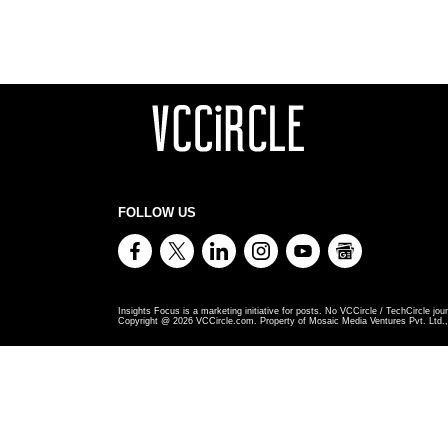
FOLLOW US
Insights Focus is a marketing initiative for posts. No VCCircle / TechCircle jour
Copyright @
2026
VCCircle.com. Property of Mosaic Media Ventures Pvt. Ltd., 