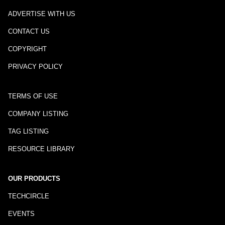
ADVERTISE WITH US
CONTACT US
COPYRIGHT
PRIVACY POLICY
TERMS OF USE
COMPANY LISTING
TAG LISTING
RESOURCE LIBRARY
OUR PRODUCTS
TECHCIRCLE
EVENTS