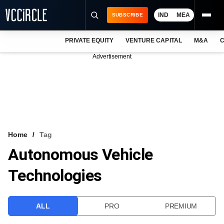
IND
MEA
SUBSCRIBE
PRIVATE EQUITY
VENTURE CAPITAL
M&A
C
NEWS
Advertisement
EVENTS
TRAININGS
PRO EXCLUSIVES
RESEARCH REPORTS
Home
Tag
Autonomous Vehicle
VCC INTELLIGENCE
Technologies
FREE NEWSLETTER
LOGIN
ALL
PRO
PREMIUM