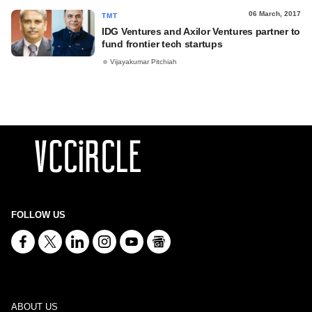
06 March, 2017
TMT
IDG Ventures and Axilor Ventures partner to
fund frontier tech startups
Vijayakumar Pitchiah
FOLLOW US
ABOUT US