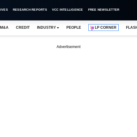
IVES
RESEARCH REPORTS
VCC INTELLIGENCE
FREE NEWSLETTER
M&A
CREDIT
INDUSTRY
PEOPLE
LP CORNER
FLAS
Advertisement