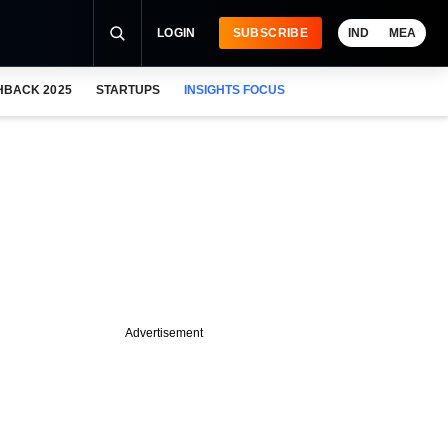
LOGIN
SUBSCRIBE
IND
MEA
HBACK 2025
STARTUPS
INSIGHTS FOCUS
Advertisement