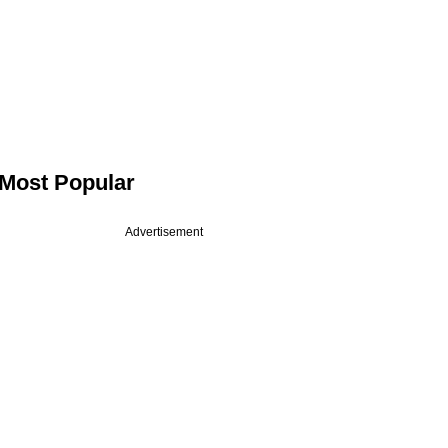
Most Popular
Advertisement