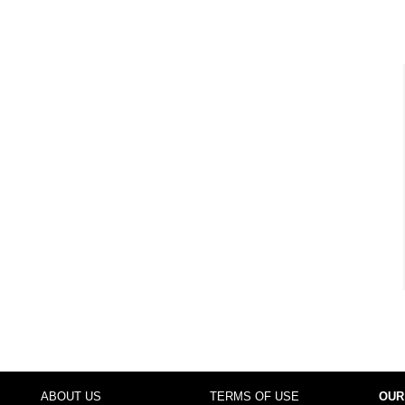
ABOUT US
TERMS OF USE
OUR