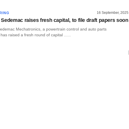
16 September, 2025
RING
Sedemac raises fresh capital, to file draft papers soon
demac Mechatronics, a powertrain control and auto parts
as raised a fresh round of capital ......