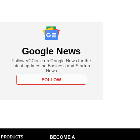
Google News
Follow VCCircle on Google News for the
latest updates on Business and Startup
News
FOLLOW
 PRODUCTS
BECOME A