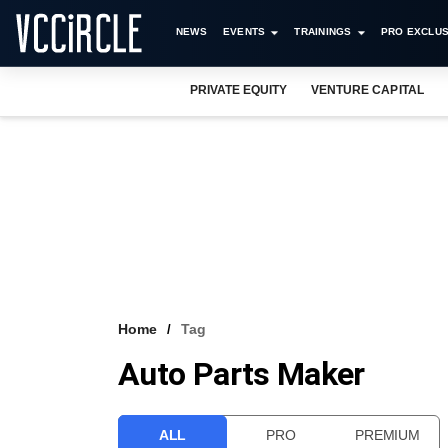
NEWS
EVENTS
TRAININGS
PRO EXCLUS
PRIVATE EQUITY
VENTURE CAPITAL
Home
Tag
Auto Parts Maker
ALL
PRO
PREMIUM