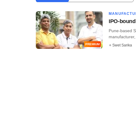
MANUFACTU
IPO-bound 
Pune-based Se
manufacturer, h
PREMIUM
Swet Sarika