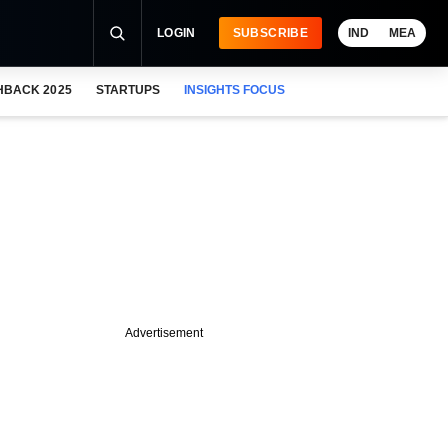
LOGIN
SUBSCRIBE
IND
MEA
HBACK 2025
STARTUPS
INSIGHTS FOCUS
Advertisement