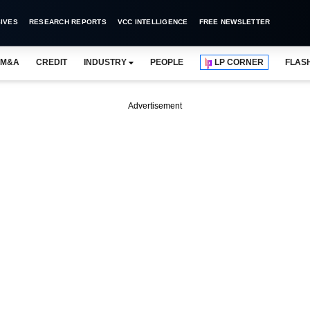
IVES
RESEARCH REPORTS
VCC INTELLIGENCE
FREE NEWSLETTER
M&A
CREDIT
INDUSTRY
PEOPLE
LP CORNER
FLAS
Advertisement