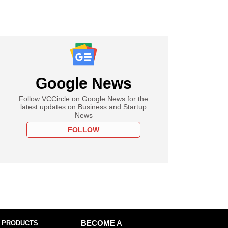
Google News
Follow VCCircle on Google News for the
latest updates on Business and Startup
News
FOLLOW
 PRODUCTS
BECOME A