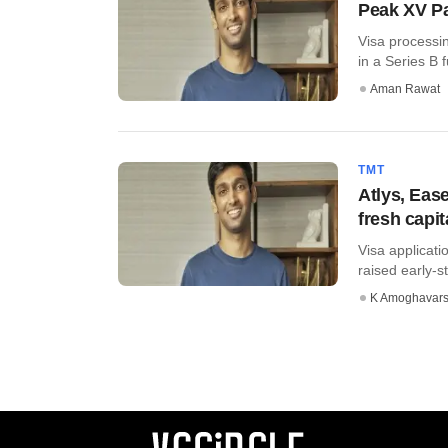
Peak XV Par
Visa processin
in a Series B f
Aman Rawat
TMT
Atlys, Eas
fresh capit
Visa applicati
raised early-st
K Amoghavar