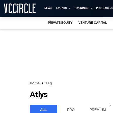
NEWS
EVENTS
TRAININGS
PRO EXCLUS
PRIVATE EQUITY
VENTURE CAPITAL
Home
Tag
Atlys
ALL
PRO
PREMIUM