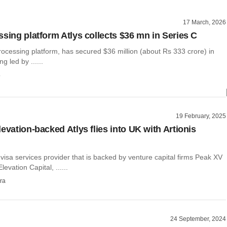
17 March, 2026
ssing platform Atlys collects $36 mn in Series C
 processing platform, has secured $36 million (about Rs 333 crore) in
g led by ......
o
19 February, 2025
evation-backed Atlys flies into UK with Artionis
n
al visa services provider that is backed by venture capital firms Peak XV
evation Capital, ......
ra
24 September, 2024