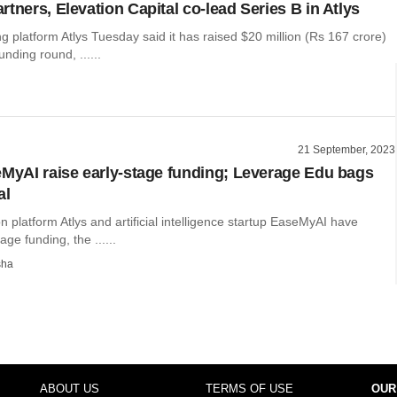
tners, Elevation Capital co-lead Series B in Atlys
g platform Atlys Tuesday said it has raised $20 million (Rs 167 crore)
unding round, ......
21 September, 2023
eMyAI raise early-stage funding; Leverage Edu bags
al
on platform Atlys and artificial intelligence startup EaseMyAI have
age funding, the ......
sha
ABOUT US
TERMS OF USE
OUR