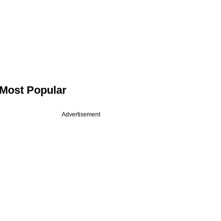
Most Popular
Advertisement