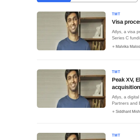
TMT
Visa proce
​Atlys, a visa
Series C fundin
Malvika Malo
TMT
Peak XV, El
acquisitio
Atlys, a digit
Partners and El
Siddhant Mish
TMT