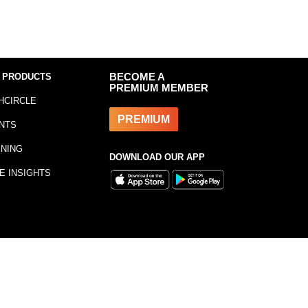
 PRODUCTS
BECOME A
PREMIUM MEMBER
HCIRCLE
PREMIUM
NTS
INING
DOWNLOAD OUR APP
E INSIGHTS