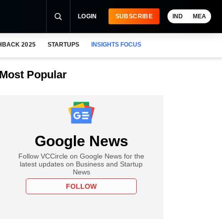
LOGIN
SUBSCRIBE
IND
MEA
HBACK 2025
STARTUPS
INSIGHTS FOCUS
Most Popular
Google News
Follow VCCircle on Google News for the
latest updates on Business and Startup
News
FOLLOW