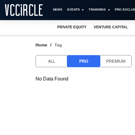
NEWS
EVENTS
TRAININGS
PRO EXCLUS
PRIVATE EQUITY
VENTURE CAPITAL
Home
Tag
ALL
PRO
PREMIUM
No Data Found