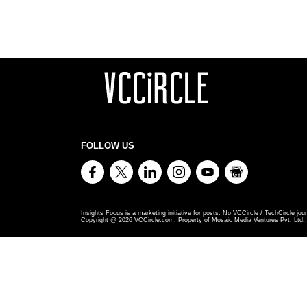
FOLLOW US
Insights Focus is a marketing initiative for posts. No VCCircle / TechCircle jour
Copyright @
2026
VCCircle.com. Property of Mosaic Media Ventures Pvt. Ltd., 