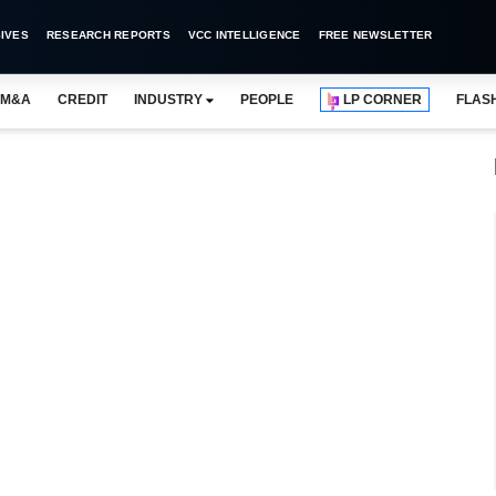
IVES
RESEARCH REPORTS
VCC INTELLIGENCE
FREE NEWSLETTER
M&A
CREDIT
INDUSTRY
PEOPLE
LP CORNER
FLAS