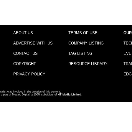
ABOUT US
TERMS OF USE
OUR
ADVERTISE WITH US
COMPANY LISTING
TEC
CONTACT US
TAG LISTING
EVE
COPYRIGHT
RESOURCE LIBRARY
TRA
PRIVACY POLICY
EDG
nalist was involved in the creation of this content.
a part of Mosaic Digital, a 100% subsidiary of
HT Media Limited
.