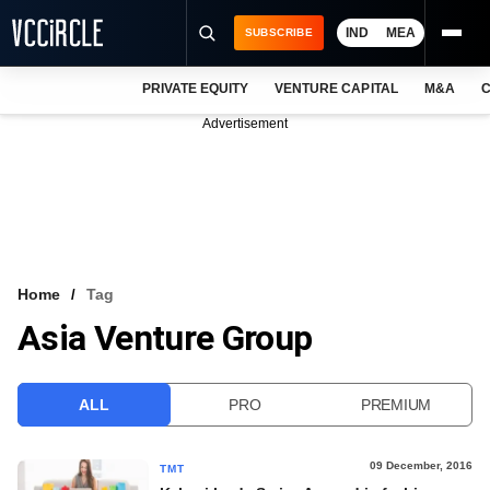
IND
MEA
SUBSCRIBE
PRIVATE EQUITY
VENTURE CAPITAL
M&A
C
NEWS
Advertisement
EVENTS
TRAININGS
PRO EXCLUSIVES
RESEARCH REPORTS
Home
Tag
Asia Venture Group
VCC INTELLIGENCE
FREE NEWSLETTER
ALL
PRO
PREMIUM
LOGIN
09 December, 2016
TMT