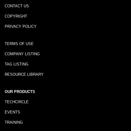
CONTACT US
COPYRIGHT
PRIVACY POLICY
TERMS OF USE
COMPANY LISTING
TAG LISTING
RESOURCE LIBRARY
OUR PRODUCTS
TECHCIRCLE
EVENTS
TRAINING