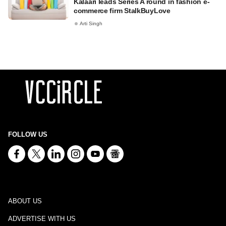
Kalaari leads Series A round in fashion e-
commerce firm StalkBuyLove
Arti Singh
FOLLOW US
ABOUT US
ADVERTISE WITH US