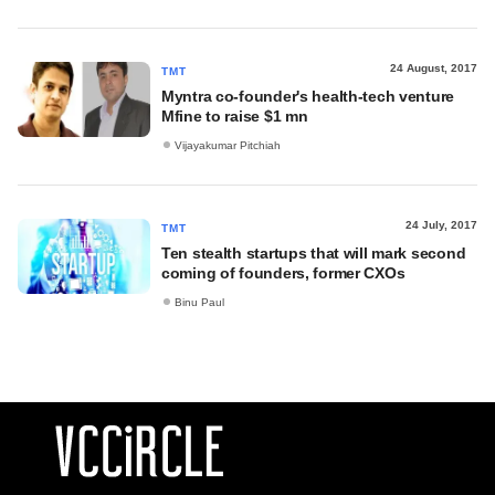
24 August, 2017
TMT
Myntra co-founder's health-tech venture
Mfine to raise $1 mn
Vijayakumar Pitchiah
24 July, 2017
TMT
Ten stealth startups that will mark second
coming of founders, former CXOs
Binu Paul