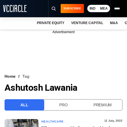
IND
MEA
SUBSCRIBE
PRIVATE EQUITY
VENTURE CAPITAL
M&A
C
NEWS
Advertisement
EVENTS
TRAININGS
PRO EXCLUSIVES
RESEARCH REPORTS
Home
Tag
Ashutosh Lawania
VCC INTELLIGENCE
FREE NEWSLETTER
ALL
PRO
PREMIUM
LOGIN
11 July, 2022
HEALTHCARE