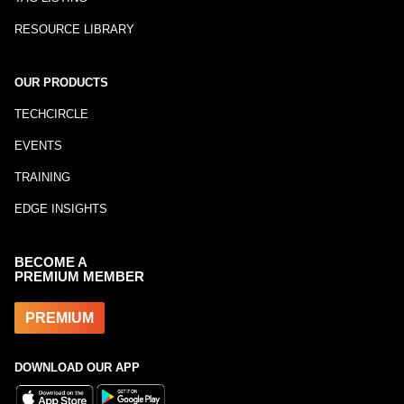
RESOURCE LIBRARY
OUR PRODUCTS
TECHCIRCLE
EVENTS
TRAINING
EDGE INSIGHTS
BECOME A
PREMIUM MEMBER
PREMIUM
DOWNLOAD OUR APP