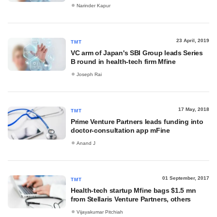
Narinder Kapur
23 April, 2019
TMT
VC arm of Japan's SBI Group leads Series
B round in health-tech firm Mfine
Joseph Rai
17 May, 2018
TMT
Prime Venture Partners leads funding into
doctor-consultation app mFine
Anand J
01 September, 2017
TMT
Health-tech startup Mfine bags $1.5 mn
from Stellaris Venture Partners, others
Vijayakumar Pitchiah