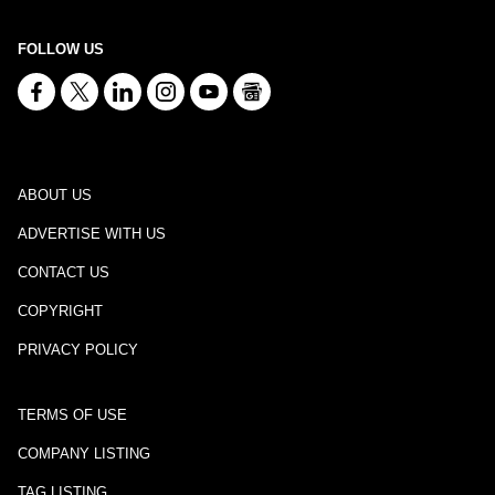
FOLLOW US
ABOUT US
ADVERTISE WITH US
CONTACT US
COPYRIGHT
PRIVACY POLICY
TERMS OF USE
COMPANY LISTING
TAG LISTING