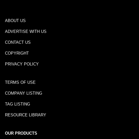
ABOUT US
ADVERTISE WITH US
CONTACT US
COPYRIGHT
PRIVACY POLICY
TERMS OF USE
COMPANY LISTING
TAG LISTING
RESOURCE LIBRARY
OUR PRODUCTS