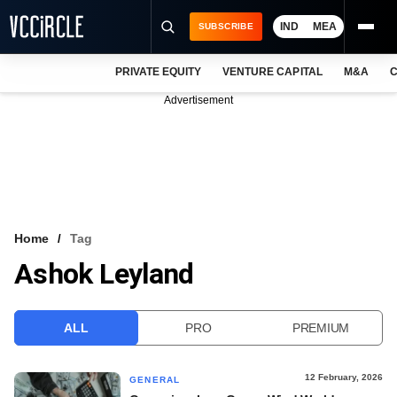
IND
MEA
SUBSCRIBE
PRIVATE EQUITY
VENTURE CAPITAL
M&A
C
NEWS
Advertisement
EVENTS
TRAININGS
PRO EXCLUSIVES
RESEARCH REPORTS
Home
Tag
Ashok Leyland
VCC INTELLIGENCE
FREE NEWSLETTER
ALL
PRO
PREMIUM
LOGIN
12 February, 2026
GENERAL