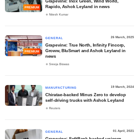
Grapevine: Inox Green, Wind World,
Rapido, Ashok Leyland in news
PREMIUM
Nitesh Kumar
26 March, 2025
GENERAL
Grapevine: True North, Infinity Fincorp,
Groww, BluSmart and Ashok Leyland in
PREMIUM
news
Sreeja Biswas
19 March, 2024
MANUFACTURING
Chiratae-backed Minus Zero to develop
self-driving trucks with Ashok Leyland
Reuters
01 April, 2021
GENERAL
Grapevine: SoftBank-backed unicorn