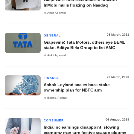
InMobi mulls floating on Nasdaq
Ankit Agarwal
08 March, 2021
GENERAL
Grapevine: Tata Motors, others eye BEML
stake; Aditya Birla Group to list AMC
Ankit Agarwal
23 March, 2020
FINANCE
Ashok Leyland scales back stake
ownership plan for NBFC arm
Beena Parmar
06 August, 2019
CONSUMER
India Inc earnings disappoint, slowing
economy may turn festive season gloomy