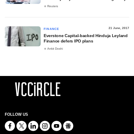
Reuters
21 June, 2017
FINANCE
Everstone Capital-backed Hinduja Leyland
Finance defers IPO plans
Ankit Doshi
FOLLOW US