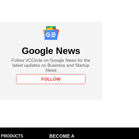
Google News
Follow VCCircle on Google News for the
latest updates on Business and Startup
News
FOLLOW
 PRODUCTS
BECOME A