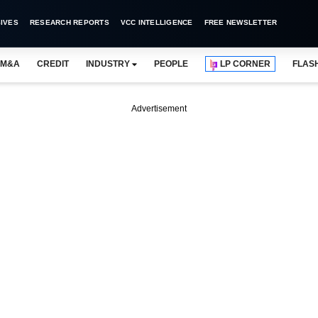
IVES
RESEARCH REPORTS
VCC INTELLIGENCE
FREE NEWSLETTER
M&A
CREDIT
INDUSTRY
PEOPLE
LP CORNER
FLAS
Advertisement