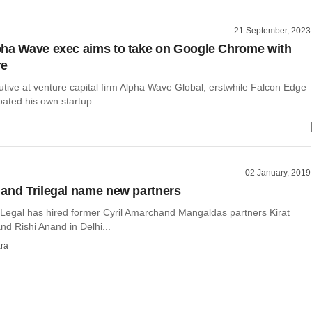
21 September, 2023
ha Wave exec aims to take on Google Chrome with
re
tive at venture capital firm Alpha Wave Global, erstwhile Falcon Edge
oated his own startup......
02 January, 2019
and Trilegal name new partners
Legal has hired former Cyril Amarchand Mangaldas partners Kirat
d Rishi Anand in Delhi...
ra