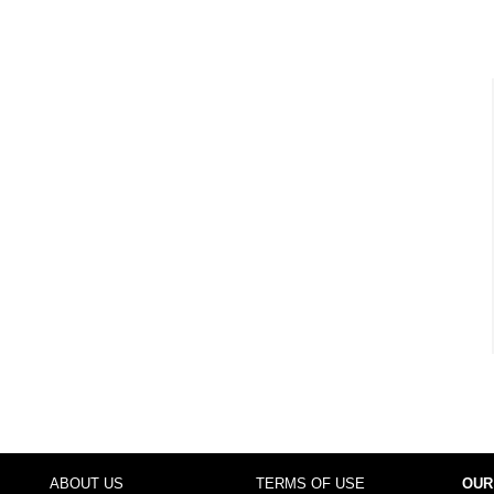
ABOUT US
TERMS OF USE
OUR