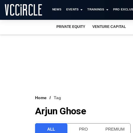
NEWS
EVENTS
TRAININGS
PRO EXCLUS
PRIVATE EQUITY
VENTURE CAPITAL
Home
Tag
Arjun Ghose
ALL
PRO
PREMIUM