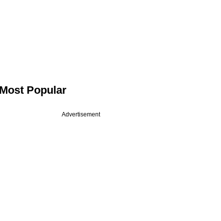
Most Popular
Advertisement