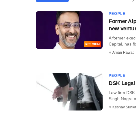
PEOPLE
Former Alp
new ventu
A former execu
Capital, has fl
PREMIUM
Aman Rawat
PEOPLE
DSK Legal 
Law firm DSK 
Singh Nagra an
Keshav Sunka