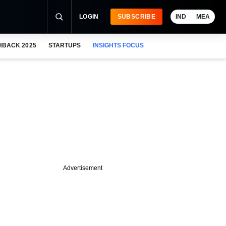
LOGIN
SUBSCRIBE
IND
MEA
HBACK 2025
STARTUPS
INSIGHTS FOCUS
Advertisement