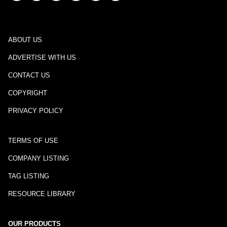
ABOUT US
ADVERTISE WITH US
CONTACT US
COPYRIGHT
PRIVACY POLICY
TERMS OF USE
COMPANY LISTING
TAG LISTING
RESOURCE LIBRARY
OUR PRODUCTS