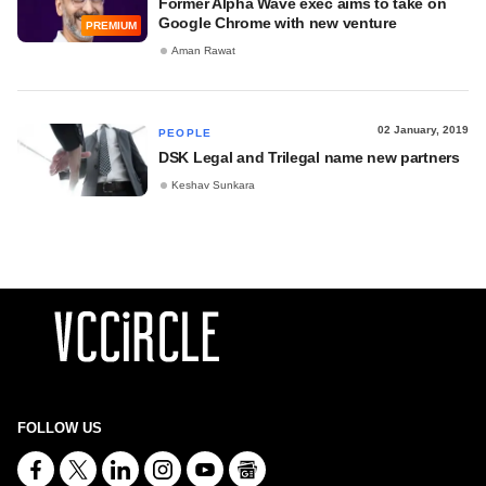
Former Alpha Wave exec aims to take on
Google Chrome with new venture
PREMIUM
Aman Rawat
02 January, 2019
PEOPLE
DSK Legal and Trilegal name new partners
Keshav Sunkara
FOLLOW US