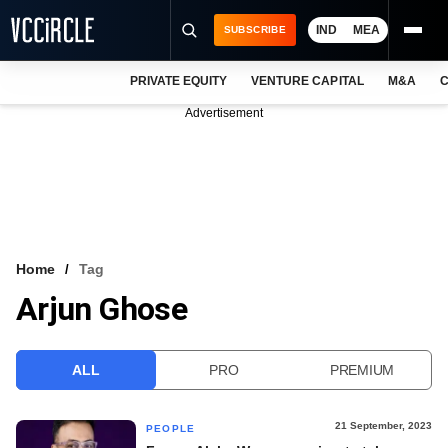
IND
MEA
SUBSCRIBE
PRIVATE EQUITY
VENTURE CAPITAL
M&A
C
NEWS
Advertisement
EVENTS
TRAININGS
PRO EXCLUSIVES
RESEARCH REPORTS
Home
Tag
Arjun Ghose
VCC INTELLIGENCE
FREE NEWSLETTER
ALL
PRO
PREMIUM
LOGIN
21 September, 2023
PEOPLE