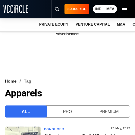
IND
MEA
SUBSCRIBE
PRIVATE EQUITY
VENTURE CAPITAL
M&A
C
NEWS
Advertisement
EVENTS
TRAININGS
PRO EXCLUSIVES
RESEARCH REPORTS
Home
Tag
Apparels
VCC INTELLIGENCE
FREE NEWSLETTER
ALL
PRO
PREMIUM
LOGIN
24 May, 2022
CONSUMER