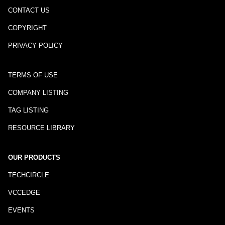
CONTACT US
COPYRIGHT
PRIVACY POLICY
TERMS OF USE
COMPANY LISTING
TAG LISTING
RESOURCE LIBRARY
OUR PRODUCTS
TECHCIRCLE
VCCEDGE
EVENTS