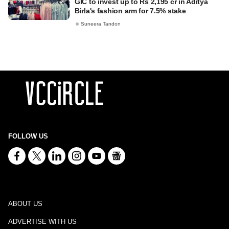
GIC to invest up to Rs 2,195 cr in Aditya
Birla's fashion arm for 7.5% stake
Suneera Tandon
FOLLOW US
ABOUT US
ADVERTISE WITH US