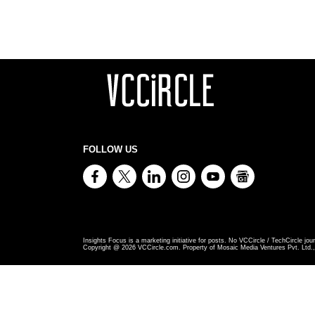
FOLLOW US
Insights Focus is a marketing initiative for posts. No VCCircle / TechCircle jour
Copyright @
2026
VCCircle.com. Property of Mosaic Media Ventures Pvt. Ltd., 