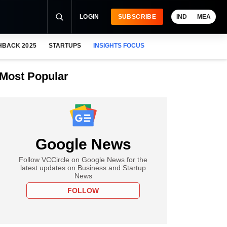
LOGIN
SUBSCRIBE
IND
MEA
HBACK 2025
STARTUPS
INSIGHTS FOCUS
Most Popular
Google News
Follow VCCircle on Google News for the
latest updates on Business and Startup
News
FOLLOW