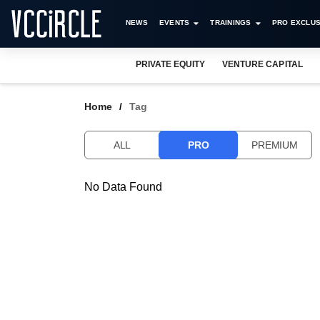
NEWS
EVENTS
TRAININGS
PRO EXCLUS
PRIVATE EQUITY
VENTURE CAPITAL
Home
Tag
ALL
PRO
PREMIUM
No Data Found