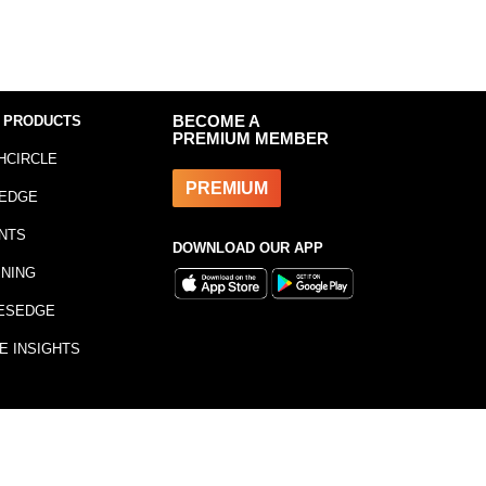
 PRODUCTS
BECOME A
PREMIUM MEMBER
HCIRCLE
PREMIUM
EDGE
NTS
DOWNLOAD OUR APP
INING
ESEDGE
E INSIGHTS