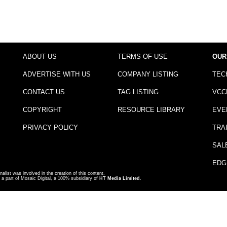
ABOUT US
TERMS OF USE
OUR
ADVERTISE WITH US
COMPANY LISTING
TEC
CONTACT US
TAG LISTING
VCC
COPYRIGHT
RESOURCE LIBRARY
EVE
PRIVACY POLICY
TRA
SAL
EDG
nalist was involved in the creation of this content.
a part of Mosaic Digital, a 100% subsidiary of
HT Media Limited
.