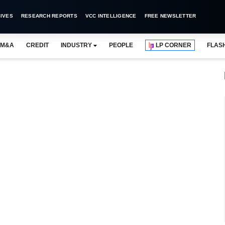
IVES
RESEARCH REPORTS
VCC INTELLIGENCE
FREE NEWSLETTER
M&A
CREDIT
INDUSTRY
PEOPLE
LP CORNER
FLAS