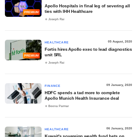
Apollo Hospitals in final leg of severing all
ties with IHH Healthcare
PREMIUM
Joseph Rai
05 August, 2020
HEALTHCARE
Fortis hires Apollo exec to lead diagnostics
unit SRL
PREMIUM
Joseph Rai
09 January, 2020
FINANCE
HDFC spends a tad more to complete
Apollo Munich Health Insurance deal
Beena Parmar
06 January, 2020
HEALTHCARE
Kuwait's sovereign wealth fund bets on