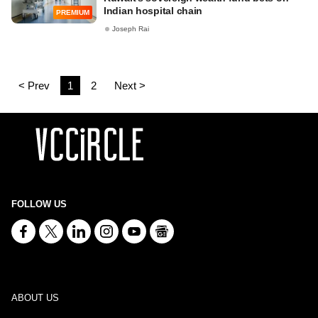
Indian hospital chain
PREMIUM
Joseph Rai
< Prev
1
2
Next >
FOLLOW US
ABOUT US