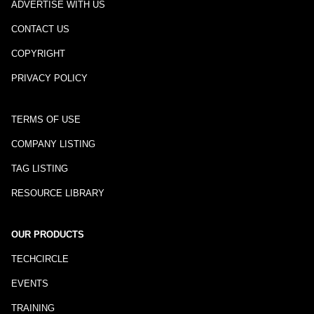
ADVERTISE WITH US
CONTACT US
COPYRIGHT
PRIVACY POLICY
TERMS OF USE
COMPANY LISTING
TAG LISTING
RESOURCE LIBRARY
OUR PRODUCTS
TECHCIRCLE
EVENTS
TRAINING