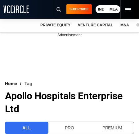
IND
MEA
SUBSCRIBE
PRIVATE EQUITY
VENTURE CAPITAL
M&A
C
NEWS
Advertisement
EVENTS
TRAININGS
PRO EXCLUSIVES
RESEARCH REPORTS
Home
Tag
Apollo Hospitals Enterprise
VCC INTELLIGENCE
Ltd
FREE NEWSLETTER
LOGIN
ALL
PRO
PREMIUM