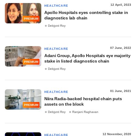
12 April, 2023
HEALTHCARE
Apollo Hospitals eyes controlling stake in
diagnostics lab chain
PREMIUM
Debjyoti Roy
07 June, 2022
HEALTHCARE
Adani Group, Apollo Hospitals eye majority
stake in listed diagnostics chain
PREMIUM
Debjyoti Roy
01 June, 2021
HEALTHCARE
Niira Radia-backed hospital chain puts
assets on the block
PREMIUM
Debjyoti Roy
Ranjani Raghavan
12 November, 2020
HEALTHCARE