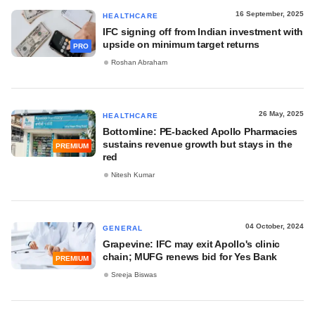
16 September, 2025
HEALTHCARE
IFC signing off from Indian investment with
upside on minimum target returns
PRO
Roshan Abraham
26 May, 2025
HEALTHCARE
Bottomline: PE-backed Apollo Pharmacies
sustains revenue growth but stays in the
PREMIUM
red
Nitesh Kumar
04 October, 2024
GENERAL
Grapevine: IFC may exit Apollo's clinic
chain; MUFG renews bid for Yes Bank
PREMIUM
Sreeja Biswas