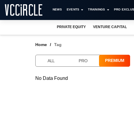
NEWS
EVENTS
TRAININGS
PRO EXCLUS
PRIVATE EQUITY
VENTURE CAPITAL
Home
Tag
PREMIUM
ALL
PRO
No Data Found