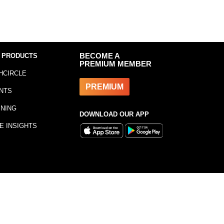
 PRODUCTS
BECOME A
PREMIUM MEMBER
HCIRCLE
PREMIUM
NTS
INING
DOWNLOAD OUR APP
E INSIGHTS