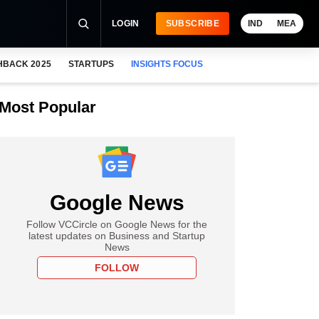
LOGIN
SUBSCRIBE
IND
MEA
HBACK 2025
STARTUPS
INSIGHTS FOCUS
Most Popular
Google News
Follow VCCircle on Google News for the
latest updates on Business and Startup
News
FOLLOW