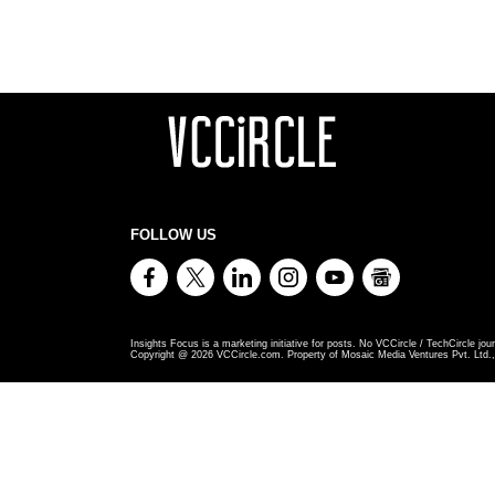
FOLLOW US
Insights Focus is a marketing initiative for posts. No VCCircle / TechCircle jour
Copyright @
2026
VCCircle.com. Property of Mosaic Media Ventures Pvt. Ltd., 