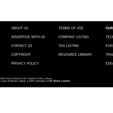
ABOUT US
TERMS OF USE
OUR
ADVERTISE WITH US
COMPANY LISTING
TEC
CONTACT US
TAG LISTING
EVE
COPYRIGHT
RESOURCE LIBRARY
TRA
PRIVACY POLICY
EDG
nalist was involved in the creation of this content.
a part of Mosaic Digital, a 100% subsidiary of
HT Media Limited
.