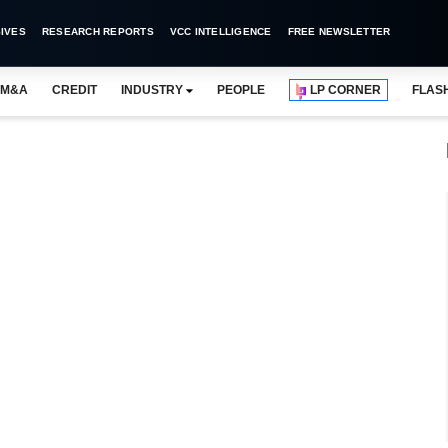
IVES
RESEARCH REPORTS
VCC INTELLIGENCE
FREE NEWSLETTER
M&A
CREDIT
INDUSTRY
PEOPLE
LP CORNER
FLAS