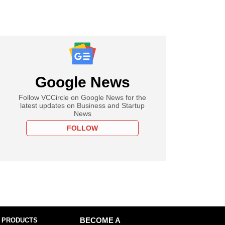
Google News
Follow VCCircle on Google News for the
latest updates on Business and Startup
News
FOLLOW
 PRODUCTS
BECOME A