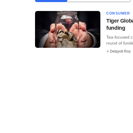
CONSUMER
Tiger Glob
funding
Tea-focused ca
round of fundin
Debjyoti Roy