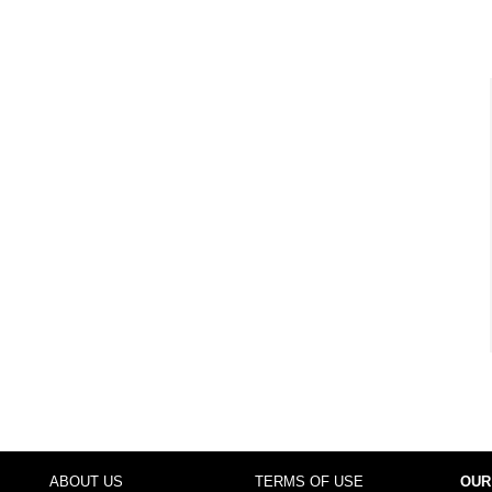
ABOUT US
TERMS OF USE
OUR