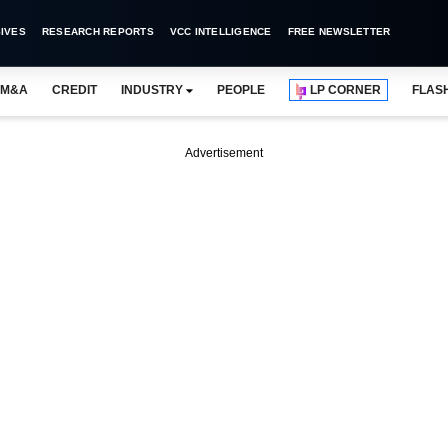
IVES
RESEARCH REPORTS
VCC INTELLIGENCE
FREE NEWSLETTER
M&A
CREDIT
INDUSTRY
PEOPLE
LP CORNER
FLAS
Advertisement