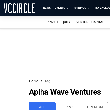
NEWS
EVENTS
TRAININGS
PRO EXCLUS
PRIVATE EQUITY
VENTURE CAPITAL
Home
Tag
Aplha Wave Ventures
ALL
PRO
PREMIUM