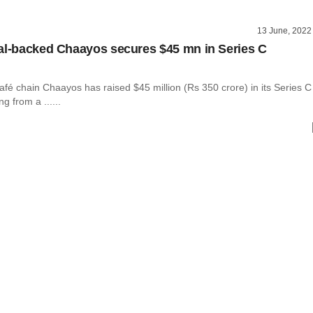
13 June, 2022
al-backed Chaayos secures $45 mn in Series C
fé chain Chaayos has raised $45 million (Rs 350 crore) in its Series C
g from a ......