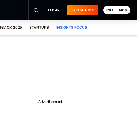
LOGIN
SUBSCRIBE
IND
MEA
HBACK 2025
STARTUPS
INSIGHTS FOCUS
Advertisement