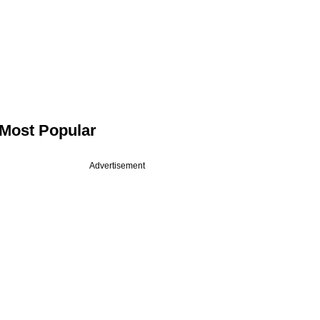
Most Popular
Advertisement