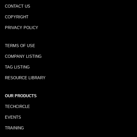
CONTACT US
COPYRIGHT
PRIVACY POLICY
TERMS OF USE
COMPANY LISTING
TAG LISTING
RESOURCE LIBRARY
OUR PRODUCTS
TECHCIRCLE
EVENTS
TRAINING