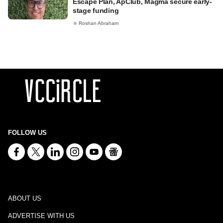
Escape Plan, ApClub, Magma secure early-
stage funding
Roshan Abraham
FOLLOW US
ABOUT US
ADVERTISE WITH US