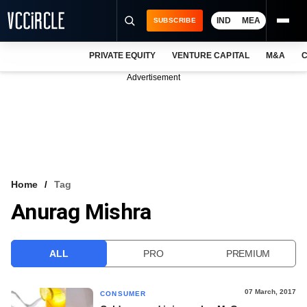
IND
MEA
SUBSCRIBE
PRIVATE EQUITY
VENTURE CAPITAL
M&A
C
NEWS
Advertisement
EVENTS
TRAININGS
PRO EXCLUSIVES
RESEARCH REPORTS
Home
Tag
Anurag Mishra
VCC INTELLIGENCE
FREE NEWSLETTER
ALL
PRO
PREMIUM
LOGIN
07 March, 2017
CONSUMER