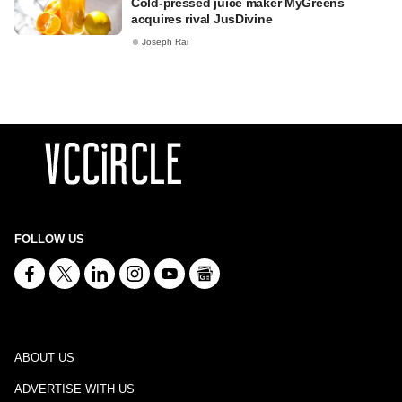
Cold-pressed juice maker MyGreens
acquires rival JusDivine
Joseph Rai
FOLLOW US
ABOUT US
ADVERTISE WITH US