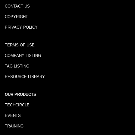
CONTACT US
COPYRIGHT
PRIVACY POLICY
TERMS OF USE
COMPANY LISTING
TAG LISTING
RESOURCE LIBRARY
OUR PRODUCTS
TECHCIRCLE
EVENTS
TRAINING