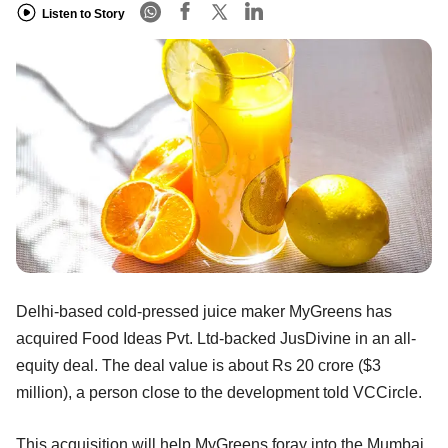
Listen to Story
Delhi-based cold-pressed juice maker MyGreens has
acquired Food Ideas Pvt. Ltd-backed JusDivine in an all-
equity deal. The deal value is about Rs 20 crore ($3
million), a person close to the development told VCCircle.
This acquisition will help MyGreens foray into the Mumbai