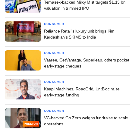
Temasek-backed Milky Mist targets $1.13 bn
valuation in trimmed IPO
CONSUMER
Reliance Retail's luxury unit brings Kim
Kardashian's SKIMS to India
CONSUMER
Vaaree, GetVantage, Superleap, others pocket
early-stage cheques
CONSUMER
Kaapi Machines, RoadGrid, Un:Bloc raise
early-stage funding
CONSUMER
VC-backed Go Zero weighs fundraise to scale
operations
PREMIUM