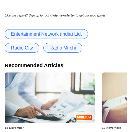
Like this report? Sign up for our
daily newsletter
to get our top reports.
Entertainment Network (India) Ltd.
Radio City
Radio Mirchi
Recommended Articles
PREMIUM
18 November
16 November