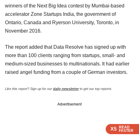
winners of the Next Big Idea contest by Mumbai-based
accelerator Zone Startups India, the government of
Ontario, Canada and Ryerson University, Toronto, in
November 2016.
The report added that Data Resolve has signed up with
more than 100 clients ranging from startups, small- and
medium-sized businesses to multinationals. It had earlier
raised angel funding from a couple of German investors.
Like this report? Sign up for our
daily newsletter
to get our top reports.
Advertisement
READ
READ
READ
X5
X5
X5
FASTER
FASTER
FASTER