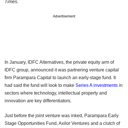
Times
.
Advertisement
In January, IDFC Alternatives, the private equity arm of
IDFC group, announced it was partnering venture capital
firm Parampara Capital to launch an early-stage fund. It
had said the fund will look to make
Series A investments
in
sectors where technology, intellectual property and
innovation are key differentiators.
Just before the joint venture was inked, Parampara Early
Stage Opportunities Fund, Axilor Ventures and a clutch of