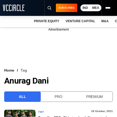
IND
MEA
SUBSCRIBE
PRIVATE EQUITY
VENTURE CAPITAL
M&A
C
NEWS
Advertisement
EVENTS
TRAININGS
PRO EXCLUSIVES
RESEARCH REPORTS
Home
Tag
Anurag Dani
VCC INTELLIGENCE
FREE NEWSLETTER
ALL
PRO
PREMIUM
LOGIN
18 October, 2021
TMT