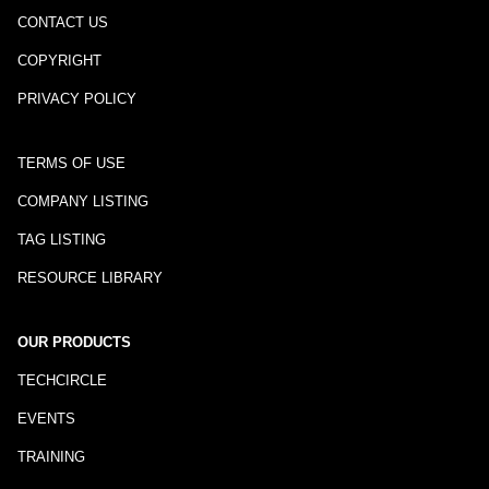
CONTACT US
COPYRIGHT
PRIVACY POLICY
TERMS OF USE
COMPANY LISTING
TAG LISTING
RESOURCE LIBRARY
OUR PRODUCTS
TECHCIRCLE
EVENTS
TRAINING