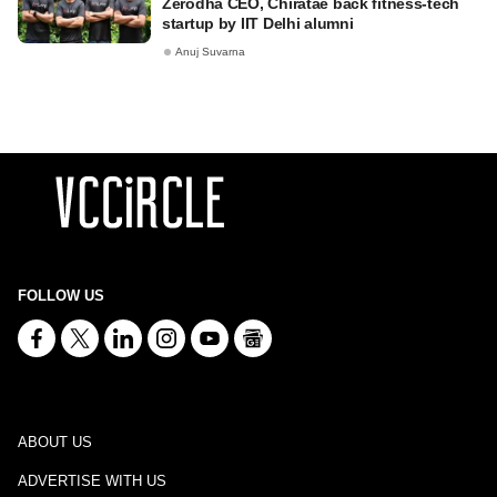
Zerodha CEO, Chiratae back fitness-tech
startup by IIT Delhi alumni
Anuj Suvarna
FOLLOW US
ABOUT US
ADVERTISE WITH US