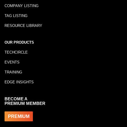
COMPANY LISTING
TAG LISTING
RESOURCE LIBRARY
OUR PRODUCTS
TECHCIRCLE
EVENTS
TRAINING
EDGE INSIGHTS
BECOME A
PREMIUM MEMBER
PREMIUM