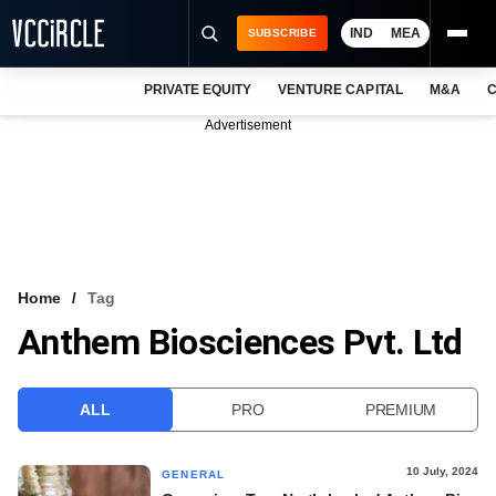
IND
MEA
SUBSCRIBE
PRIVATE EQUITY
VENTURE CAPITAL
M&A
C
NEWS
Advertisement
EVENTS
TRAININGS
PRO EXCLUSIVES
RESEARCH REPORTS
Home
Tag
Anthem Biosciences Pvt. Ltd
VCC INTELLIGENCE
FREE NEWSLETTER
ALL
PRO
PREMIUM
LOGIN
10 July, 2024
GENERAL