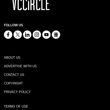
FOLLOW US
ABOUT US
ADVERTISE WITH US
CONTACT US
COPYRIGHT
PRIVACY POLICY
TERMS OF USE