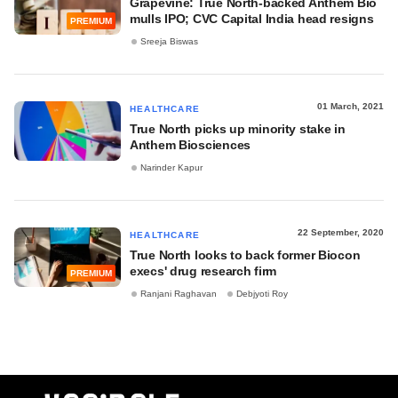
Grapevine: True North-backed Anthem Bio
mulls IPO; CVC Capital India head resigns
PREMIUM
Sreeja Biswas
01 March, 2021
HEALTHCARE
True North picks up minority stake in
Anthem Biosciences
Narinder Kapur
22 September, 2020
HEALTHCARE
True North looks to back former Biocon
execs' drug research firm
PREMIUM
Ranjani Raghavan
Debjyoti Roy