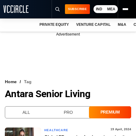
IND
MEA
SUBSCRIBE
PRIVATE EQUITY
VENTURE CAPITAL
M&A
C
NEWS
Advertisement
EVENTS
TRAININGS
PRO EXCLUSIVES
RESEARCH REPORTS
Home
Tag
Antara Senior Living
VCC INTELLIGENCE
FREE NEWSLETTER
PREMIUM
ALL
PRO
LOGIN
19 April, 2024
HEALTHCARE