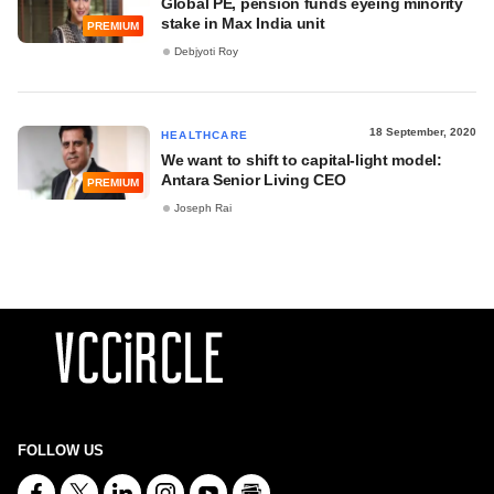
Global PE, pension funds eyeing minority
stake in Max India unit
PREMIUM
Debjyoti Roy
18 September, 2020
HEALTHCARE
We want to shift to capital-light model:
Antara Senior Living CEO
PREMIUM
Joseph Rai
FOLLOW US