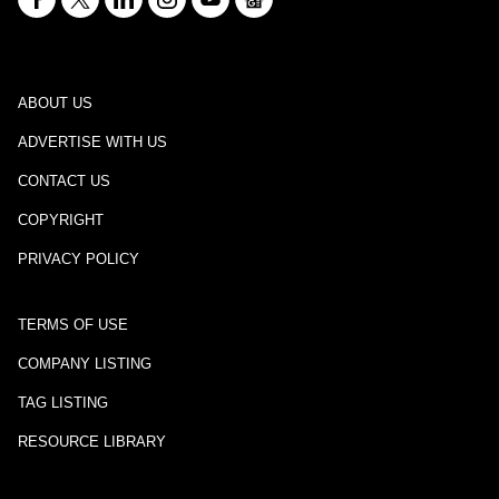
ABOUT US
ADVERTISE WITH US
CONTACT US
COPYRIGHT
PRIVACY POLICY
TERMS OF USE
COMPANY LISTING
TAG LISTING
RESOURCE LIBRARY