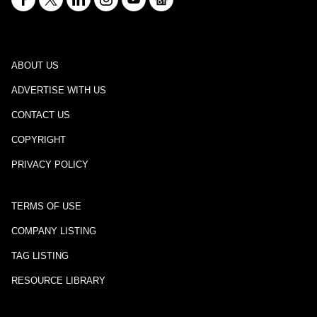
ABOUT US
ADVERTISE WITH US
CONTACT US
COPYRIGHT
PRIVACY POLICY
TERMS OF USE
COMPANY LISTING
TAG LISTING
RESOURCE LIBRARY