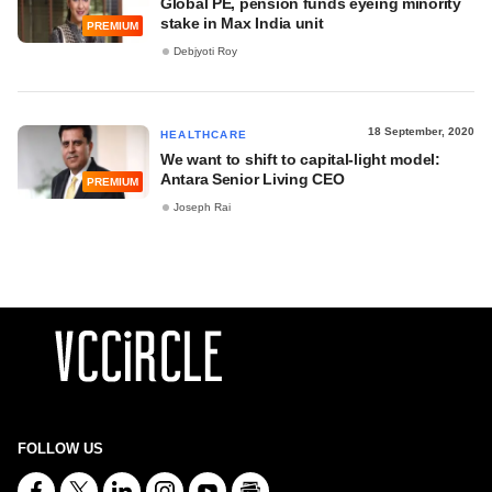
Global PE, pension funds eyeing minority
stake in Max India unit
PREMIUM
Debjyoti Roy
18 September, 2020
HEALTHCARE
We want to shift to capital-light model:
Antara Senior Living CEO
PREMIUM
Joseph Rai
FOLLOW US