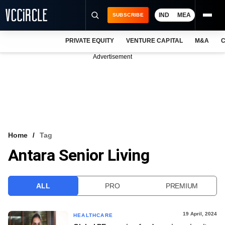
IND
MEA
SUBSCRIBE
PRIVATE EQUITY
VENTURE CAPITAL
M&A
C
NEWS
Advertisement
EVENTS
TRAININGS
PRO EXCLUSIVES
RESEARCH REPORTS
Home
Tag
Antara Senior Living
VCC INTELLIGENCE
FREE NEWSLETTER
ALL
PRO
PREMIUM
LOGIN
19 April, 2024
HEALTHCARE