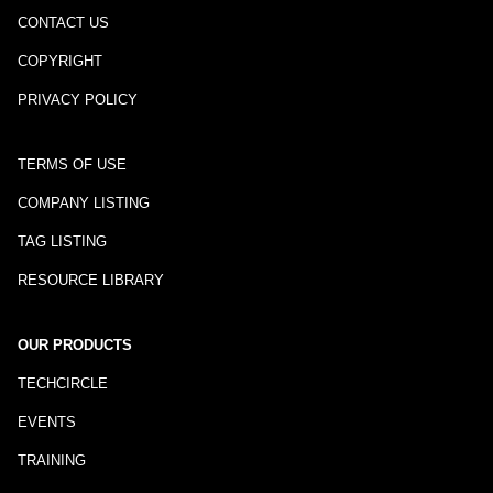
CONTACT US
COPYRIGHT
PRIVACY POLICY
TERMS OF USE
COMPANY LISTING
TAG LISTING
RESOURCE LIBRARY
OUR PRODUCTS
TECHCIRCLE
EVENTS
TRAINING