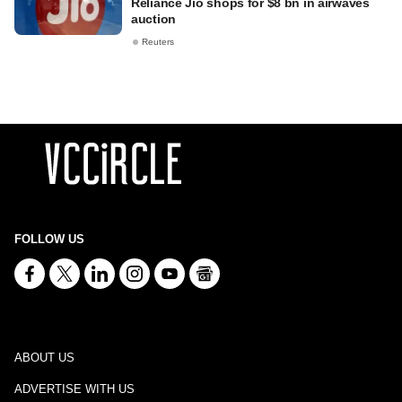
Reliance Jio shops for $8 bn in airwaves
auction
Reuters
FOLLOW US
ABOUT US
ADVERTISE WITH US