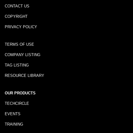
CONTACT US
COPYRIGHT
PRIVACY POLICY
TERMS OF USE
COMPANY LISTING
TAG LISTING
RESOURCE LIBRARY
OUR PRODUCTS
TECHCIRCLE
EVENTS
TRAINING