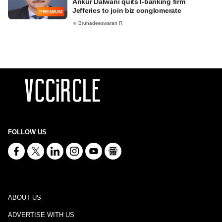
Ankur Dalwani quits I-banking firm
Jefferies to join biz conglomerate
PREMIUM
Bruhadeeswaran R
FOLLOW US
ABOUT US
ADVERTISE WITH US