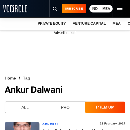
IND
MEA
SUBSCRIBE
PRIVATE EQUITY
VENTURE CAPITAL
M&A
C
NEWS
Advertisement
EVENTS
TRAININGS
PRO EXCLUSIVES
RESEARCH REPORTS
Home
Tag
Ankur Dalwani
VCC INTELLIGENCE
FREE NEWSLETTER
PREMIUM
ALL
PRO
LOGIN
22 February, 2017
GENERAL