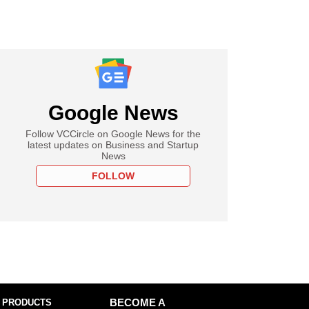
Google News
Follow VCCircle on Google News for the
latest updates on Business and Startup
News
FOLLOW
 PRODUCTS
BECOME A