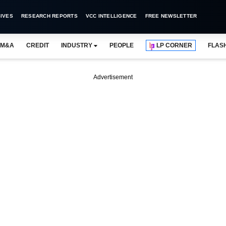
IVES
RESEARCH REPORTS
VCC INTELLIGENCE
FREE NEWSLETTER
M&A
CREDIT
INDUSTRY
PEOPLE
LP CORNER
FLAS
Advertisement