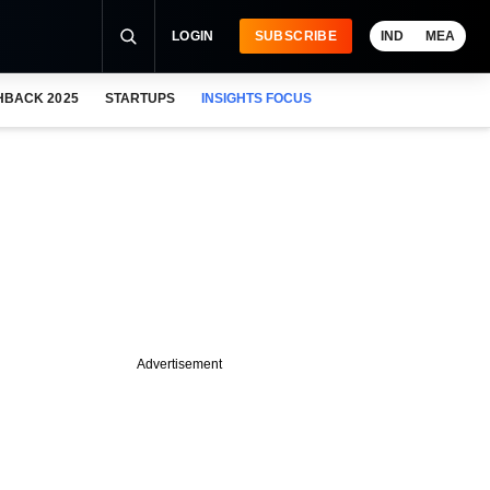
LOGIN
SUBSCRIBE
IND
MEA
HBACK 2025
STARTUPS
INSIGHTS FOCUS
Advertisement