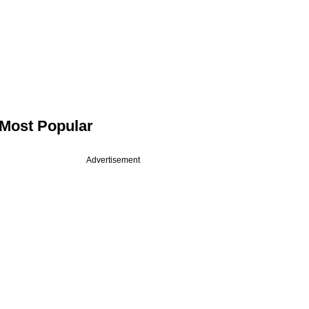
Most Popular
Advertisement