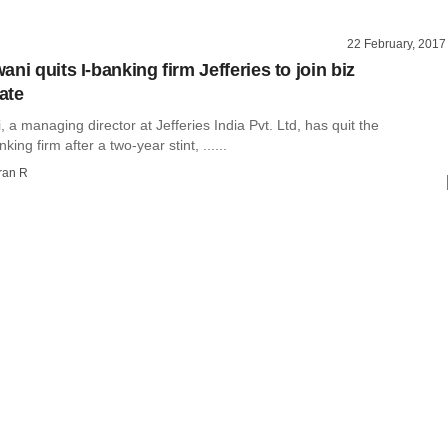
22 February, 2017
ni quits I-banking firm Jefferies to join biz
ate
 a managing director at Jefferies India Pvt. Ltd, has quit the
ing firm after a two-year stint, ......
ran R