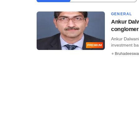
GENERAL
Ankur Dalwa
conglomer
Ankur Dalwani,
investment bank
PREMIUM
Bruhadeeswa