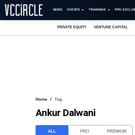
NEWS
EVENTS
TRAININGS
PRO EXCLUS
PRIVATE EQUITY
VENTURE CAPITAL
Home
Tag
Ankur Dalwani
ALL
PRO
PREMIUM