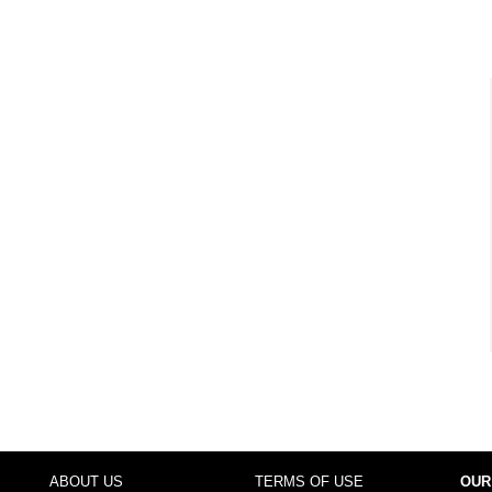
ABOUT US
TERMS OF USE
OUR