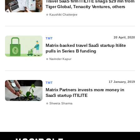
Travel SaaS firm ITILITE snags $29 mn from
Tiger Global, Tenacity Ventures, others
Kaushiki Chatterjee
20 April, 2020
TMT
Matrix-backed travel SaaS startup Itilite
pulls in Series B funding
Narinder Kapur
17 January, 2019
TMT
Matrix Partners invests more money in
SaaS startup ITILITE
Shweta Sharma