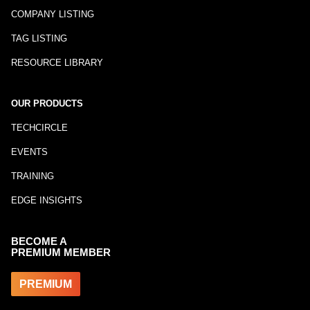
COMPANY LISTING
TAG LISTING
RESOURCE LIBRARY
OUR PRODUCTS
TECHCIRCLE
EVENTS
TRAINING
EDGE INSIGHTS
BECOME A
PREMIUM MEMBER
PREMIUM