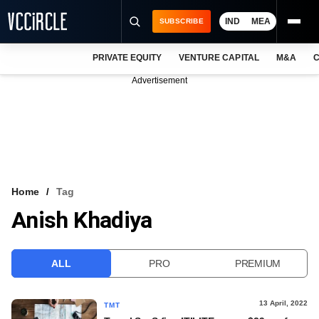
IND
MEA
SUBSCRIBE
PRIVATE EQUITY
VENTURE CAPITAL
M&A
C
NEWS
Advertisement
EVENTS
TRAININGS
PRO EXCLUSIVES
RESEARCH REPORTS
Home
Tag
Anish Khadiya
VCC INTELLIGENCE
FREE NEWSLETTER
ALL
PRO
PREMIUM
LOGIN
13 April, 2022
TMT