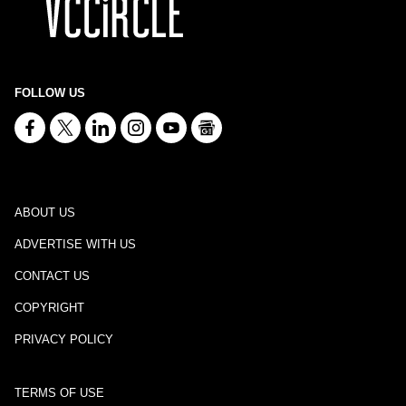
FOLLOW US
ABOUT US
ADVERTISE WITH US
CONTACT US
COPYRIGHT
PRIVACY POLICY
TERMS OF USE