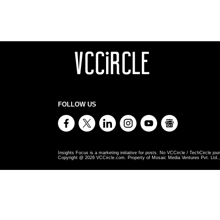
FOLLOW US
Insights Focus is a marketing initiative for posts. No VCCircle / TechCircle jour
Copyright @
2026
VCCircle.com. Property of Mosaic Media Ventures Pvt. Ltd., 