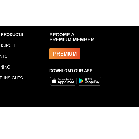
 PRODUCTS
BECOME A
PREMIUM MEMBER
HCIRCLE
PREMIUM
NTS
INING
DOWNLOAD OUR APP
E INSIGHTS