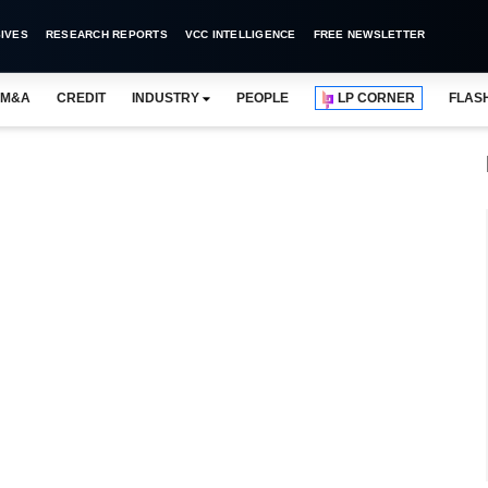
IVES
RESEARCH REPORTS
VCC INTELLIGENCE
FREE NEWSLETTER
M&A
CREDIT
INDUSTRY
PEOPLE
LP CORNER
FLAS