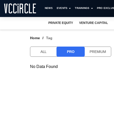
NEWS
EVENTS
TRAININGS
PRO EXCLUS
PRIVATE EQUITY
VENTURE CAPITAL
Home
Tag
ALL
PRO
PREMIUM
No Data Found