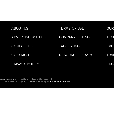
ABOUT US
TERMS OF USE
OUR
ADVERTISE WITH US
COMPANY LISTING
TEC
CONTACT US
TAG LISTING
EVE
COPYRIGHT
RESOURCE LIBRARY
TRA
PRIVACY POLICY
EDG
nalist was involved in the creation of this content.
a part of Mosaic Digital, a 100% subsidiary of
HT Media Limited
.