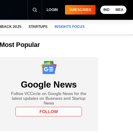
LOGIN
SUBSCRIBE
IND
MEA
HBACK 2025
STARTUPS
INSIGHTS FOCUS
Most Popular
Google News
Follow VCCircle on Google News for the
latest updates on Business and Startup
News
FOLLOW