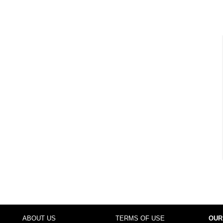
ABOUT US
TERMS OF USE
OUR