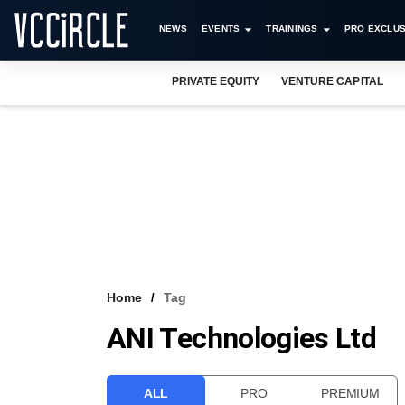
NEWS
EVENTS
TRAININGS
PRO EXCLUS
PRIVATE EQUITY
VENTURE CAPITAL
Home
Tag
ANI Technologies Ltd
ALL
PRO
PREMIUM