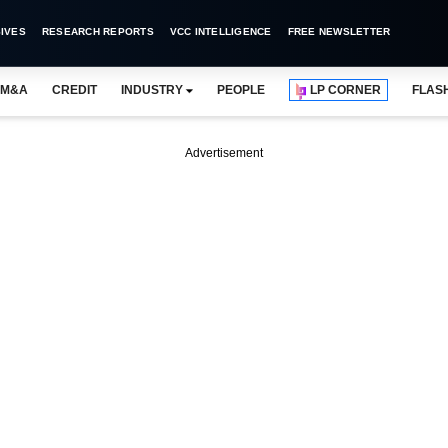
IVES
RESEARCH REPORTS
VCC INTELLIGENCE
FREE NEWSLETTER
M&A
CREDIT
INDUSTRY
PEOPLE
LP CORNER
FLAS
Advertisement