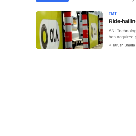
TMT
Ride-haili
ANI Technolog
has acquired g
Tarush Bhalla