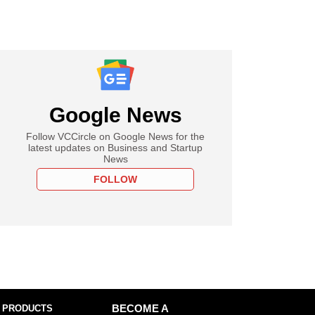
Google News
Follow VCCircle on Google News for the
latest updates on Business and Startup
News
FOLLOW
 PRODUCTS
BECOME A