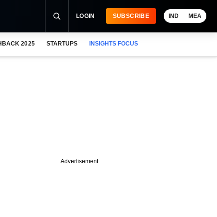
LOGIN
SUBSCRIBE
IND
MEA
HBACK 2025
STARTUPS
INSIGHTS FOCUS
Advertisement