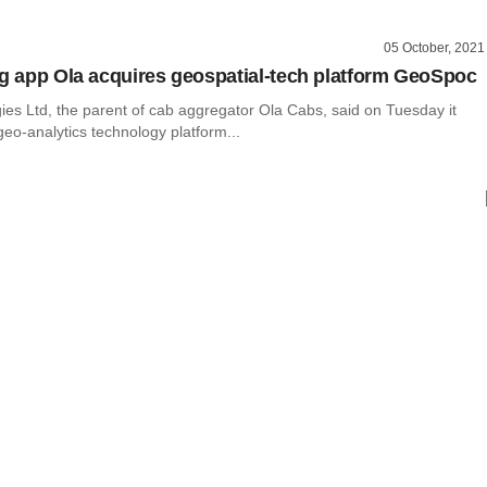
05 October, 2021
ng app Ola acquires geospatial-tech platform GeoSpoc
ies Ltd, the parent of cab aggregator Ola Cabs, said on Tuesday it
eo-analytics technology platform...