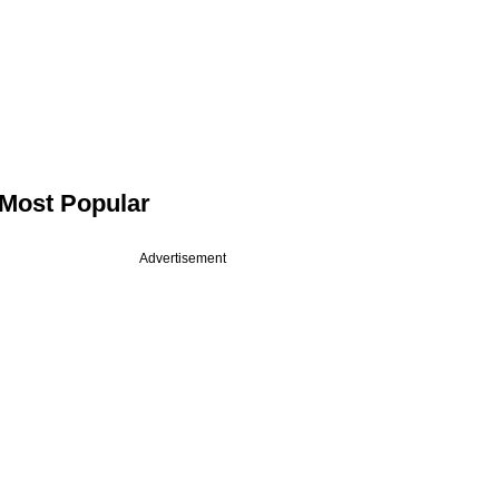
Most Popular
Advertisement