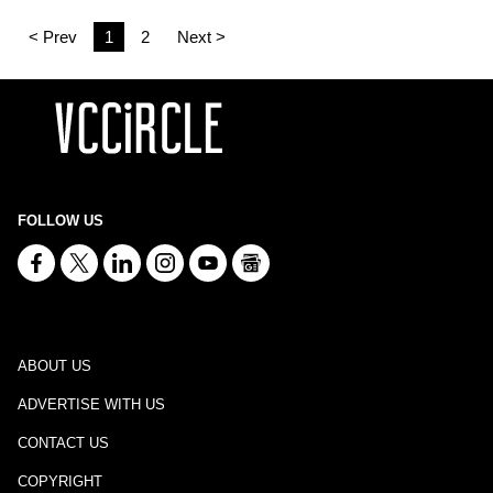
< Prev
1
2
Next >
FOLLOW US
ABOUT US
ADVERTISE WITH US
CONTACT US
COPYRIGHT