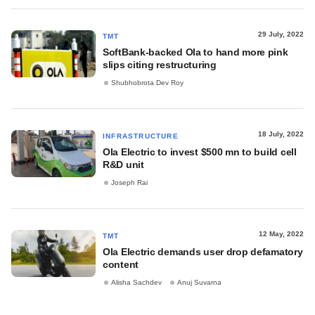
29 July, 2022
TMT
SoftBank-backed Ola to hand more pink
slips citing restructuring
Shubhobrota Dev Roy
18 July, 2022
INFRASTRUCTURE
Ola Electric to invest $500 mn to build cell
R&D unit
Joseph Rai
12 May, 2022
TMT
Ola Electric demands user drop defamatory
content
Alisha Sachdev
Anuj Suvarna