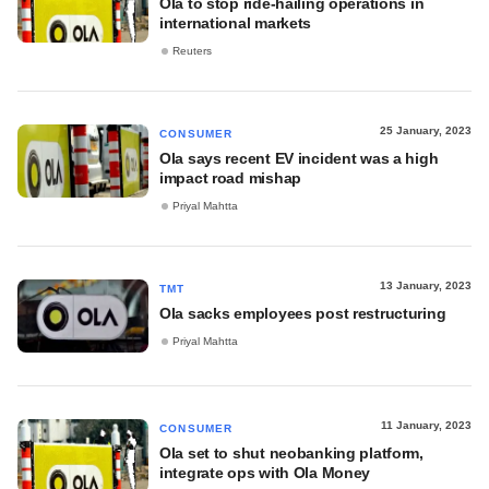
Ola to stop ride-hailing operations in
international markets
Reuters
25 January, 2023
CONSUMER
Ola says recent EV incident was a high
impact road mishap
Priyal Mahtta
13 January, 2023
TMT
Ola sacks employees post restructuring
Priyal Mahtta
11 January, 2023
CONSUMER
Ola set to shut neobanking platform,
integrate ops with Ola Money