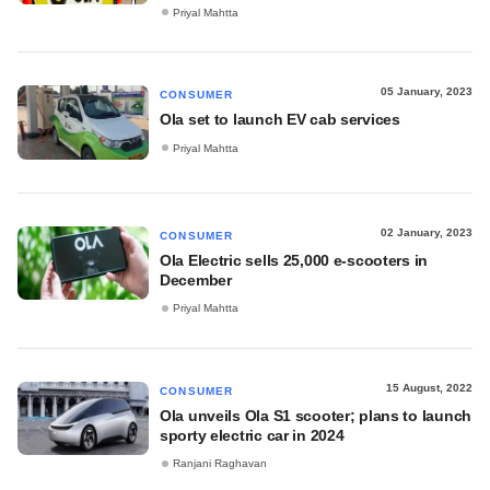
Priyal Mahtta
05 January, 2023
CONSUMER
Ola set to launch EV cab services
Priyal Mahtta
02 January, 2023
CONSUMER
Ola Electric sells 25,000 e-scooters in
December
Priyal Mahtta
15 August, 2022
CONSUMER
Ola unveils Ola S1 scooter; plans to launch
sporty electric car in 2024
Ranjani Raghavan