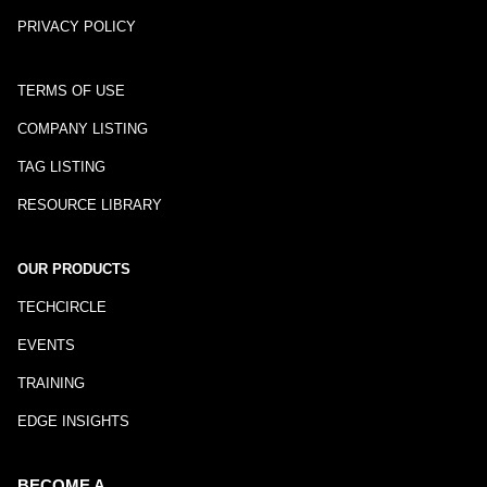
PRIVACY POLICY
TERMS OF USE
COMPANY LISTING
TAG LISTING
RESOURCE LIBRARY
OUR PRODUCTS
TECHCIRCLE
EVENTS
TRAINING
EDGE INSIGHTS
BECOME A