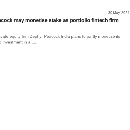
30 May, 2024
cock may monetise stake as portfolio fintech firm
vate equity firm Zephyr Peacock India plans to partly monetize its
 investment in a ......