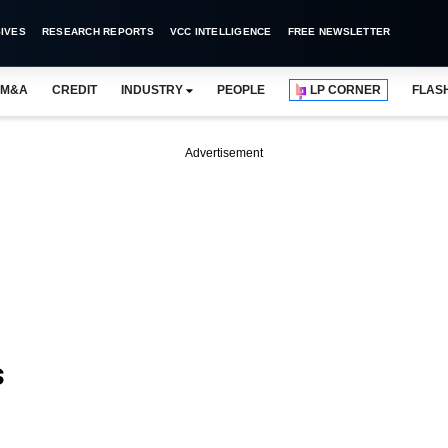
IVES
RESEARCH REPORTS
VCC INTELLIGENCE
FREE NEWSLETTER
M&A
CREDIT
INDUSTRY
PEOPLE
LP CORNER
FLAS
Advertisement
s