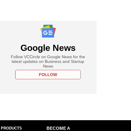
Google News
Follow VCCircle on Google News for the
latest updates on Business and Startup
News
FOLLOW
 PRODUCTS
BECOME A