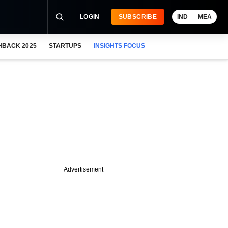
LOGIN
SUBSCRIBE
IND
MEA
HBACK 2025
STARTUPS
INSIGHTS FOCUS
Advertisement