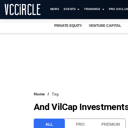
NEWS
EVENTS
TRAININGS
PRO EXCLUS
PRIVATE EQUITY
VENTURE CAPITAL
Home
Tag
And VilCap Investment
ALL
PRO
PREMIUM