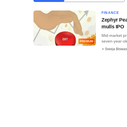
FINANCE
Zephyr Pea
mulls IPO
Mid-market pri
seven-year-old
PREMIUM
Sreeja Biswas