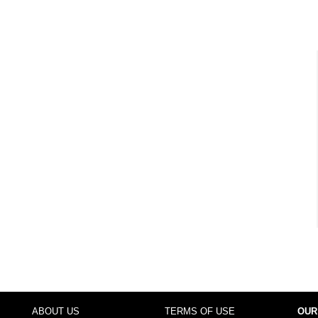
ABOUT US
TERMS OF USE
OUR