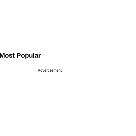
Most Popular
Advertisement