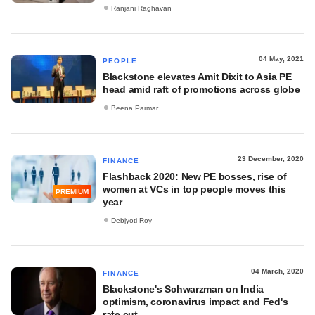
Ranjani Raghavan
04 May, 2021
PEOPLE
Blackstone elevates Amit Dixit to Asia PE
head amid raft of promotions across globe
Beena Parmar
23 December, 2020
FINANCE
Flashback 2020: New PE bosses, rise of
women at VCs in top people moves this
PREMIUM
year
Debjyoti Roy
04 March, 2020
FINANCE
Blackstone's Schwarzman on India
optimism, coronavirus impact and Fed's
rate cut