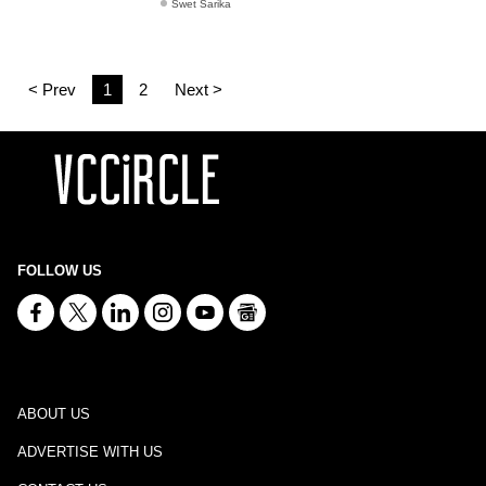
Swet Sarika
< Prev
1
2
Next >
FOLLOW US
ABOUT US
ADVERTISE WITH US