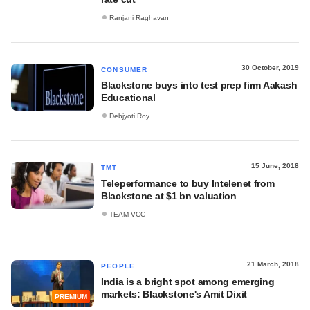
Ranjani Raghavan
30 October, 2019
CONSUMER
Blackstone buys into test prep firm Aakash
Educational
Debjyoti Roy
15 June, 2018
TMT
Teleperformance to buy Intelenet from
Blackstone at $1 bn valuation
TEAM VCC
21 March, 2018
PEOPLE
India is a bright spot among emerging
markets: Blackstone's Amit Dixit
PREMIUM