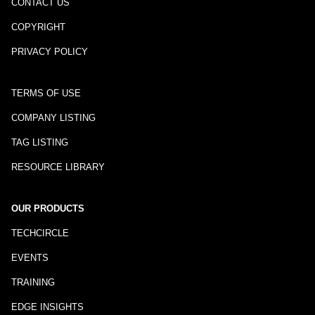
CONTACT US
COPYRIGHT
PRIVACY POLICY
TERMS OF USE
COMPANY LISTING
TAG LISTING
RESOURCE LIBRARY
OUR PRODUCTS
TECHCIRCLE
EVENTS
TRAINING
EDGE INSIGHTS