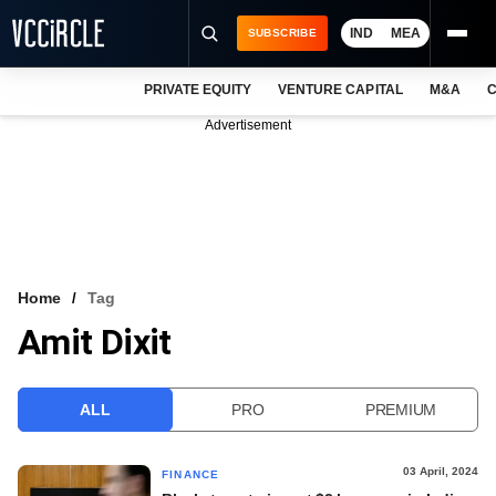
IND
MEA
SUBSCRIBE
PRIVATE EQUITY
VENTURE CAPITAL
M&A
C
NEWS
Advertisement
EVENTS
TRAININGS
PRO EXCLUSIVES
RESEARCH REPORTS
Home
Tag
Amit Dixit
VCC INTELLIGENCE
FREE NEWSLETTER
ALL
PRO
PREMIUM
LOGIN
03 April, 2024
FINANCE