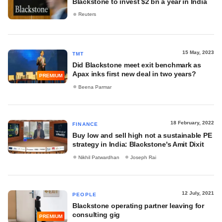
Blackstone to invest $2 bn a year in India
Reuters
15 May, 2023
TMT
Did Blackstone meet exit benchmark as
Apax inks first new deal in two years?
PREMIUM
Beena Parmar
18 February, 2022
FINANCE
Buy low and sell high not a sustainable PE
strategy in India: Blackstone's Amit Dixit
Nikhil Patwardhan
Joseph Rai
12 July, 2021
PEOPLE
Blackstone operating partner leaving for
consulting gig
PREMIUM