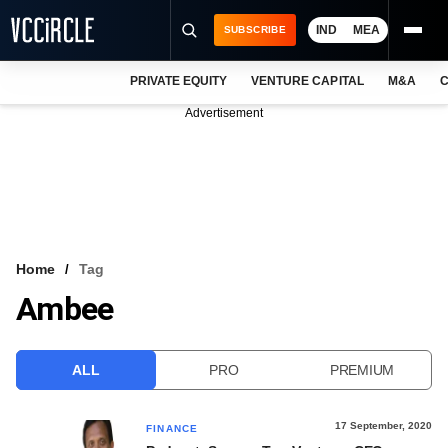
IND
MEA
SUBSCRIBE
PRIVATE EQUITY
VENTURE CAPITAL
M&A
C
NEWS
Advertisement
EVENTS
TRAININGS
PRO EXCLUSIVES
RESEARCH REPORTS
Home
Tag
Ambee
VCC INTELLIGENCE
FREE NEWSLETTER
ALL
PRO
PREMIUM
LOGIN
17 September, 2020
FINANCE