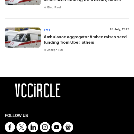
Binu Paul
18 July, 2017
TMT
Ambulance aggregator Ambee raises seed
funding from Uber, others
Joseph Rai
FOLLOW US