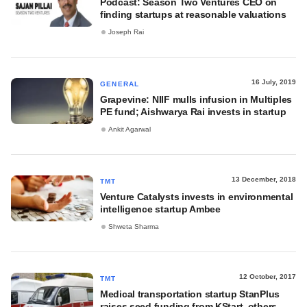
Podcast: Season Two Ventures CEO on
finding startups at reasonable valuations
Joseph Rai
16 July, 2019
GENERAL
Grapevine: NIIF mulls infusion in Multiples
PE fund; Aishwarya Rai invests in startup
Ankit Agarwal
13 December, 2018
TMT
Venture Catalysts invests in environmental
intelligence startup Ambee
Shweta Sharma
12 October, 2017
TMT
Medical transportation startup StanPlus
raises seed funding from KStart, others