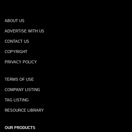
ABOUT US
ADVERTISE WITH US
CONTACT US
COPYRIGHT
PRIVACY POLICY
TERMS OF USE
COMPANY LISTING
TAG LISTING
RESOURCE LIBRARY
OUR PRODUCTS