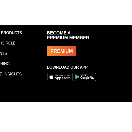
 PRODUCTS
BECOME A
PREMIUM MEMBER
HCIRCLE
PREMIUM
NTS
INING
DOWNLOAD OUR APP
E INSIGHTS