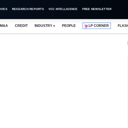
IVES
RESEARCH REPORTS
VCC INTELLIGENCE
FREE NEWSLETTER
M&A
CREDIT
INDUSTRY
PEOPLE
LP CORNER
FLAS