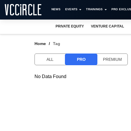
NEWS
EVENTS
TRAININGS
PRO EXCLUS
PRIVATE EQUITY
VENTURE CAPITAL
Home
Tag
ALL
PRO
PREMIUM
No Data Found