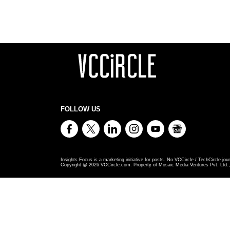
FOLLOW US
Insights Focus is a marketing initiative for posts. No VCCircle / TechCircle jour
Copyright @
2026
VCCircle.com. Property of Mosaic Media Ventures Pvt. Ltd., 