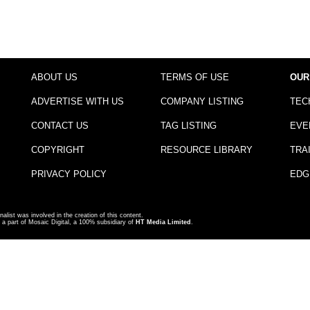
ABOUT US
TERMS OF USE
OUR
ADVERTISE WITH US
COMPANY LISTING
TEC
CONTACT US
TAG LISTING
EVE
COPYRIGHT
RESOURCE LIBRARY
TRA
PRIVACY POLICY
EDG
nalist was involved in the creation of this content.
a part of Mosaic Digital, a 100% subsidiary of
HT Media Limited
.