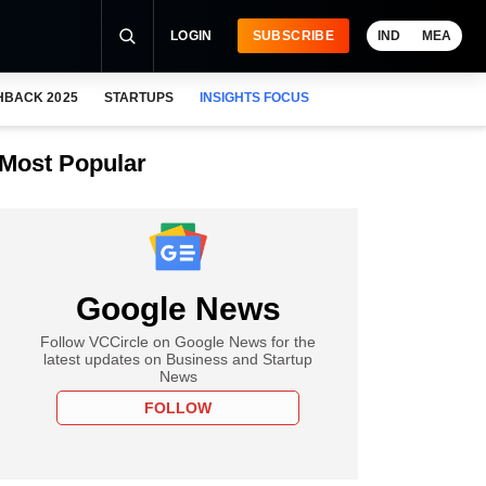
LOGIN
SUBSCRIBE
IND
MEA
HBACK 2025
STARTUPS
INSIGHTS FOCUS
Most Popular
Google News
Follow VCCircle on Google News for the
latest updates on Business and Startup
News
FOLLOW