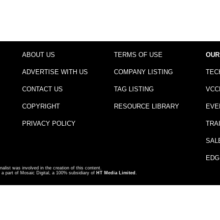
ABOUT US
TERMS OF USE
OUR
ADVERTISE WITH US
COMPANY LISTING
TEC
CONTACT US
TAG LISTING
VCC
COPYRIGHT
RESOURCE LIBRARY
EVE
PRIVACY POLICY
TRA
SAL
EDG
nalist was involved in the creation of this content.
a part of Mosaic Digital, a 100% subsidiary of
HT Media Limited
.