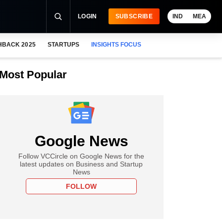
LOGIN
SUBSCRIBE
IND
MEA
HBACK 2025
STARTUPS
INSIGHTS FOCUS
Most Popular
Google News
Follow VCCircle on Google News for the
latest updates on Business and Startup
News
FOLLOW