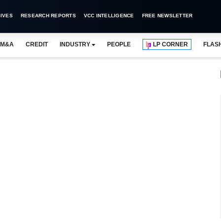
IVES
RESEARCH REPORTS
VCC INTELLIGENCE
FREE NEWSLETTER
M&A
CREDIT
INDUSTRY
PEOPLE
LP CORNER
FLAS