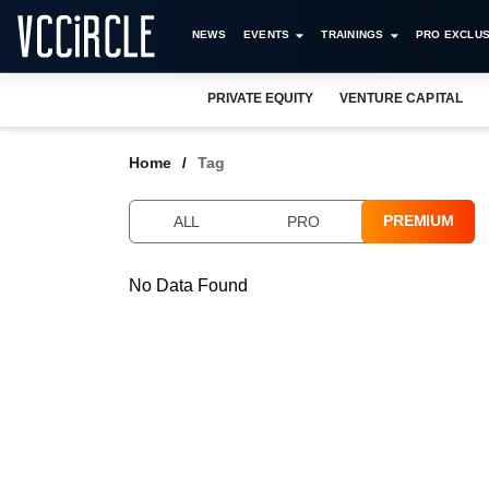
NEWS
EVENTS
TRAININGS
PRO EXCLUS
PRIVATE EQUITY
VENTURE CAPITAL
Home
Tag
PREMIUM
ALL
PRO
No Data Found