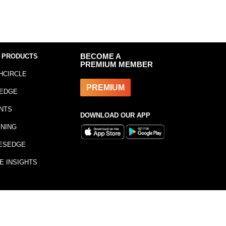
 PRODUCTS
BECOME A
PREMIUM MEMBER
HCIRCLE
PREMIUM
EDGE
NTS
DOWNLOAD OUR APP
INING
ESEDGE
E INSIGHTS