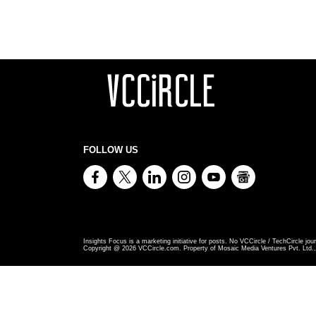
FOLLOW US
Insights Focus is a marketing initiative for posts. No VCCircle / TechCircle jour
Copyright @
2026
VCCircle.com. Property of Mosaic Media Ventures Pvt. Ltd., 