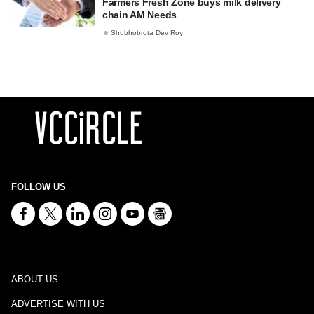
Farmers Fresh Zone buys milk delivery
chain AM Needs
Shubhobrota Dev Roy
FOLLOW US
ABOUT US
ADVERTISE WITH US