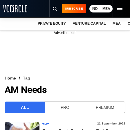
IND
MEA
SUBSCRIBE
PRIVATE EQUITY
VENTURE CAPITAL
M&A
C
NEWS
Advertisement
EVENTS
TRAININGS
PRO EXCLUSIVES
RESEARCH REPORTS
Home
Tag
AM Needs
VCC INTELLIGENCE
FREE NEWSLETTER
ALL
PRO
PREMIUM
LOGIN
21 September, 2022
TMT