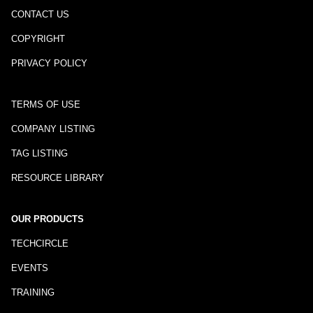
CONTACT US
COPYRIGHT
PRIVACY POLICY
TERMS OF USE
COMPANY LISTING
TAG LISTING
RESOURCE LIBRARY
OUR PRODUCTS
TECHCIRCLE
EVENTS
TRAINING