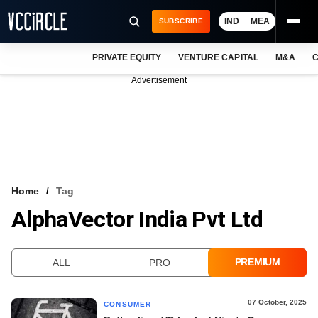
IND
MEA
SUBSCRIBE
PRIVATE EQUITY
VENTURE CAPITAL
M&A
C
NEWS
Advertisement
EVENTS
TRAININGS
PRO EXCLUSIVES
RESEARCH REPORTS
Home
Tag
AlphaVector India Pvt Ltd
VCC INTELLIGENCE
FREE NEWSLETTER
PREMIUM
ALL
PRO
LOGIN
07 October, 2025
CONSUMER