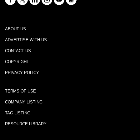
ABOUT US
ADVERTISE WITH US
CONTACT US
COPYRIGHT
PRIVACY POLICY
TERMS OF USE
COMPANY LISTING
TAG LISTING
RESOURCE LIBRARY