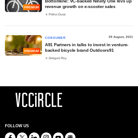
Bottomline: VC-backed Ninety One revs up
revenue growth on e-scooter sales
PREMIUM
Prithvi Durai
09 August, 2021
CONSUMER
A91 Partners in talks to invest in venture-
backed bicycle brand Outdoors91
PREMIUM
Debjyoti Roy
FOLLOW US