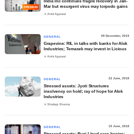
India Inc continues fragile recovery in Jan-
Mar but resurgent virus may torpedo gains
PREMIUM
Ankit Agarwal
09 December, 2019
GENERAL
Grapevine: RIL in talks with banks for Alok
Industries; Temasek may invest in Licious
Ankit Agarwal
22 June, 2018
GENERAL
Stressed assets: Jyoti Structures
insolvency on hold; ray of hope for Alok
Industries
Shailaja Sharma
15 June, 2018
GENERAL
Stressed assets: Punj Lloyd case begins;