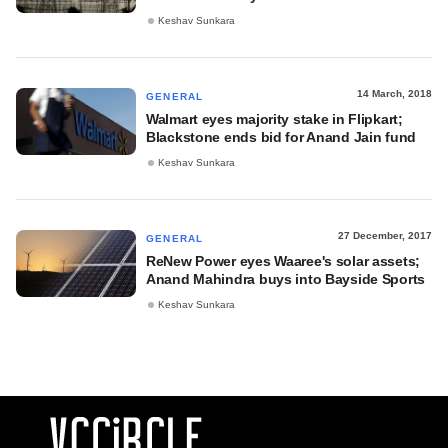
Keshav Sunkara
14 March, 2018
GENERAL
Walmart eyes majority stake in Flipkart;
Blackstone ends bid for Anand Jain fund
Keshav Sunkara
27 December, 2017
GENERAL
ReNew Power eyes Waaree's solar assets;
Anand Mahindra buys into Bayside Sports
Keshav Sunkara