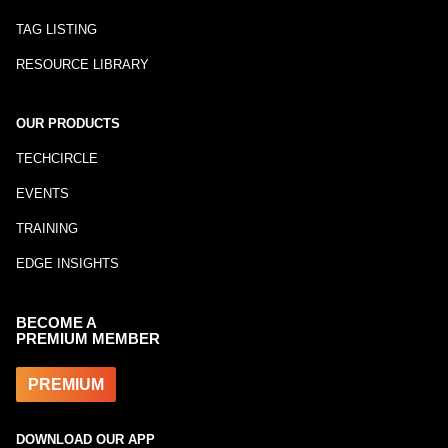
TAG LISTING
RESOURCE LIBRARY
OUR PRODUCTS
TECHCIRCLE
EVENTS
TRAINING
EDGE INSIGHTS
BECOME A
PREMIUM MEMBER
PREMIUM
DOWNLOAD OUR APP