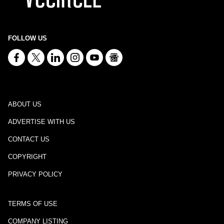
FOLLOW US
ABOUT US
ADVERTISE WITH US
CONTACT US
COPYRIGHT
PRIVACY POLICY
TERMS OF USE
COMPANY LISTING