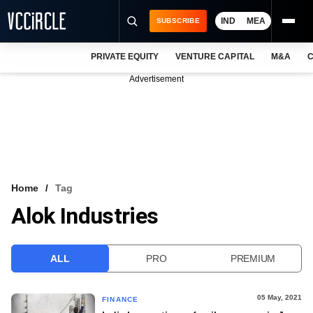
IND
MEA
SUBSCRIBE
PRIVATE EQUITY
VENTURE CAPITAL
M&A
C
NEWS
Advertisement
EVENTS
TRAININGS
PRO EXCLUSIVES
RESEARCH REPORTS
Home
Tag
Alok Industries
VCC INTELLIGENCE
FREE NEWSLETTER
ALL
PRO
PREMIUM
LOGIN
05 May, 2021
FINANCE