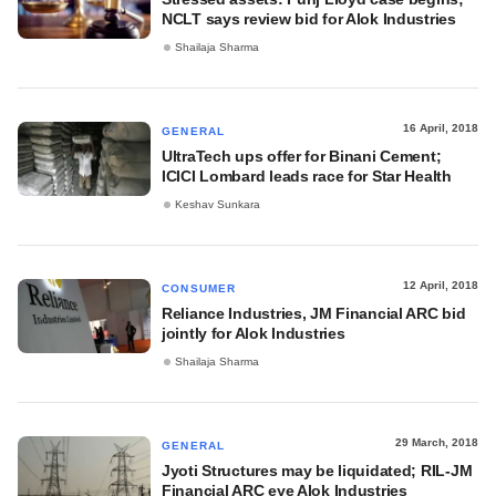
NCLT says review bid for Alok Industries
Shailaja Sharma
16 April, 2018
GENERAL
UltraTech ups offer for Binani Cement;
ICICI Lombard leads race for Star Health
Keshav Sunkara
12 April, 2018
CONSUMER
Reliance Industries, JM Financial ARC bid
jointly for Alok Industries
Shailaja Sharma
29 March, 2018
GENERAL
Jyoti Structures may be liquidated; RIL-JM
Financial ARC eye Alok Industries