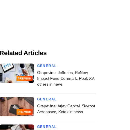
Related Articles
GENERAL
Grapevine: Jefferies, ReNew,
Impact Fund Denmark, Peak XV,
PREMIUM
others in news
GENERAL
Grapevine: Arjav Capital, Skyroot
Aerospace, Kotak in news
PREMIUM
GENERAL