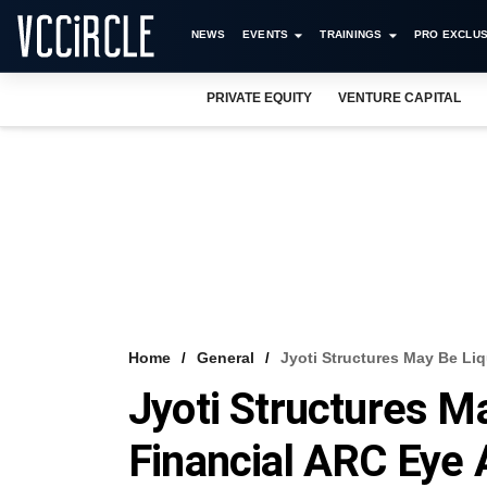
NEWS
EVENTS
TRAININGS
PRO EXCLUS
PRIVATE EQUITY
VENTURE CAPITAL
Home
General
Jyoti Structures May Be Liq
Jyoti Structures M
Financial ARC Eye 