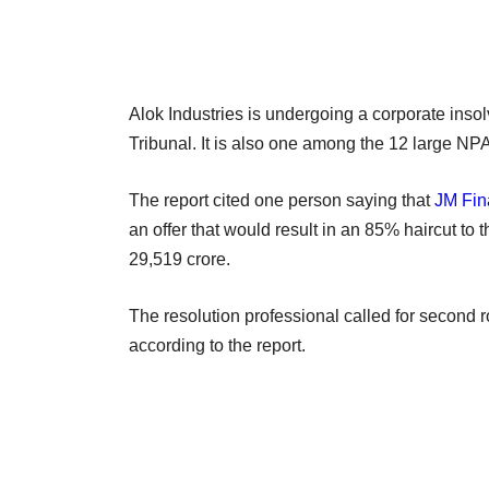
Alok Industries is undergoing a corporate ins
Tribunal. It is also one among the 12 large NPA
The report cited one person saying that
JM Fin
an offer that would result in an 85% haircut to 
29,519 crore.
The resolution professional called for second r
according to the report.