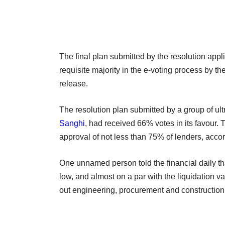
The final plan submitted by the resolution appl
requisite majority in the e-voting process by th
release.
The resolution plan submitted by a group of ul
Sanghi
, had received 66% votes in its favour. 
approval of not less than 75% of lenders, accord
One unnamed person told the financial daily th
low, and almost on a par with the liquidation v
out engineering, procurement and construction