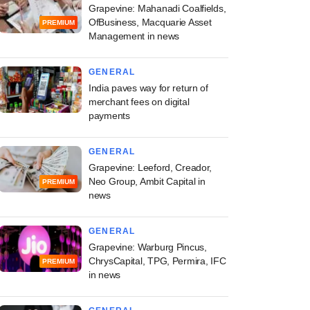
Grapevine: Mahanadi Coalfields,
OfBusiness, Macquarie Asset
PREMIUM
Management in news
GENERAL
India paves way for return of
merchant fees on digital
payments
GENERAL
Grapevine: Leeford, Creador,
Neo Group, Ambit Capital in
PREMIUM
news
GENERAL
Grapevine: Warburg Pincus,
ChrysCapital, TPG, Permira, IFC
PREMIUM
in news