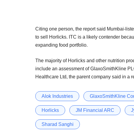
Citing one person, the report said Mumbai-list
to sell Horlicks. ITC is a likely contender beca
expanding food portfolio.
The majority of Horlicks and other nutrition pro
include an assessment of GlaxoSmithKline 
Healthcare Ltd, the parent company said in a 
Alok Industries
GlaxoSmithKline Co
Horlicks
JM Financial ARC
J
Sharad Sanghi