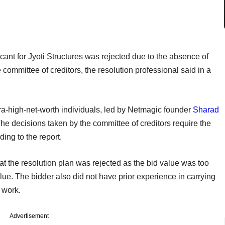
icant for Jyoti Structures was rejected due to the absence of
e committee of creditors, the resolution professional said in a
tra-high-net-worth individuals, led by Netmagic founder
Sharad
The decisions taken by the committee of creditors require the
ing to the report.
at the resolution plan was rejected as the bid value was too
alue. The bidder also did not have prior experience in carrying
 work.
Advertisement