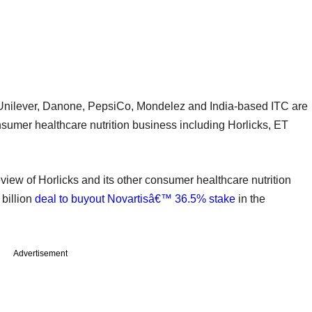
Unilever, Danone, PepsiCo, Mondelez and India-based ITC are
sumer healthcare nutrition business including Horlicks, ET
 review of Horlicks and its other consumer healthcare nutrition
 billion
deal to buyout Novartisâ€™ 36.5% stake
in the
Advertisement