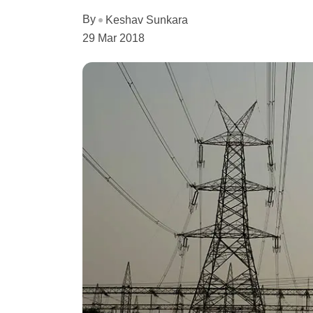
By
Keshav Sunkara
29 Mar 2018