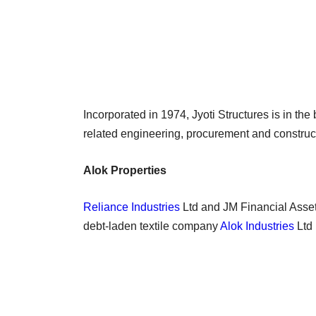
Incorporated in 1974, Jyoti Structures is in the
related engineering, procurement and construct
Alok Properties
Reliance Industries
Ltd and JM Financial Asset
debt-laden textile company
Alok Industries
Ltd 