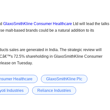
ed
GlaxoSmithKline Consumer Healthcare
Ltd will lead the talks
use malt-based brands could be a natural addition to its
ducts sales are generated in India. The strategic review will
PLCâ€™s 72.5% shareholding in GlaxoSmithKline Consumer
release on Tuesday.
nsumer Healthcare
GlaxoSmithKline Plc
yoti Industries
Reliance Industries