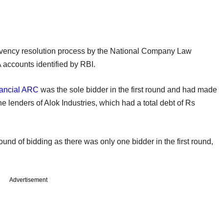
olvency resolution process by the National Company Law
 accounts identified by RBI.
ancial ARC
was the sole bidder in the first round and had made
the lenders of Alok Industries, which had a total debt of Rs
ound of bidding as there was only one bidder in the first round,
Advertisement