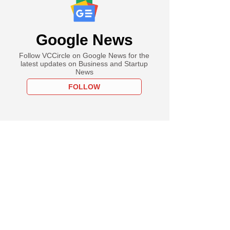
Google News
Follow VCCircle on Google News for the
latest updates on Business and Startup
News
FOLLOW