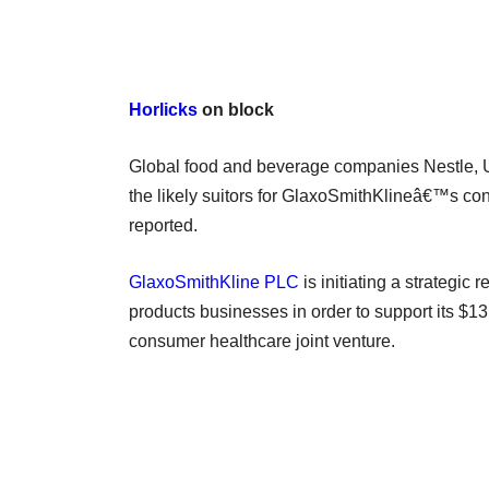
Horlicks
on block
Global food and beverage companies Nestle, 
the likely suitors for GlaxoSmithKlineâ€™s con
reported.
GlaxoSmithKline PLC
is initiating a strategic
products businesses in order to support its $13
consumer healthcare joint venture.