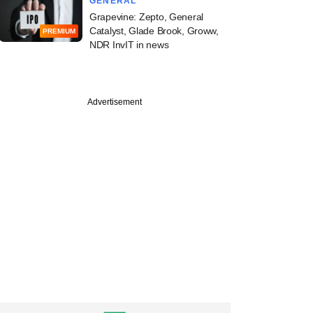
GENERAL
Grapevine: Zepto, General
Catalyst, Glade Brook, Groww,
PREMIUM
NDR InvIT in news
Advertisement