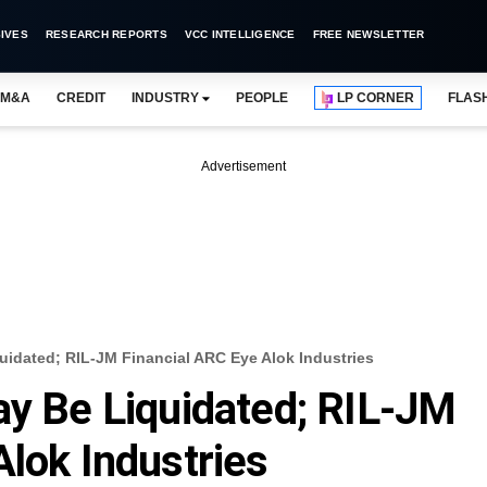
IVES
RESEARCH REPORTS
VCC INTELLIGENCE
FREE NEWSLETTER
M&A
CREDIT
INDUSTRY
PEOPLE
LP CORNER
FLAS
Advertisement
uidated; RIL-JM Financial ARC Eye Alok Industries
ay Be Liquidated; RIL-JM
Alok Industries