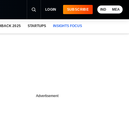
LOGIN
SUBSCRIBE
IND
MEA
HBACK 2025
STARTUPS
INSIGHTS FOCUS
Advertisement