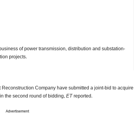
 business of power transmission, distribution and substation-
ion projects.
 Reconstruction Company have submitted a joint-bid to acquire
in the second round of bidding,
ET
reported.
Advertisement