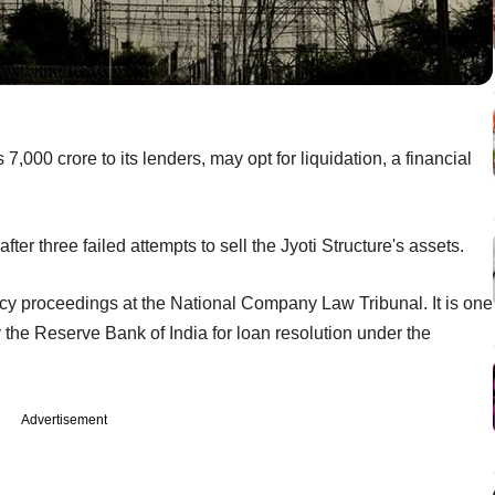
,000 crore to its lenders, may opt for liquidation, a financial
ter three failed attempts to sell the Jyoti Structure's assets.
y proceedings at the National Company Law Tribunal. It is one
the Reserve Bank of India for loan resolution under the
Advertisement