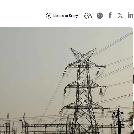
Listen to Story