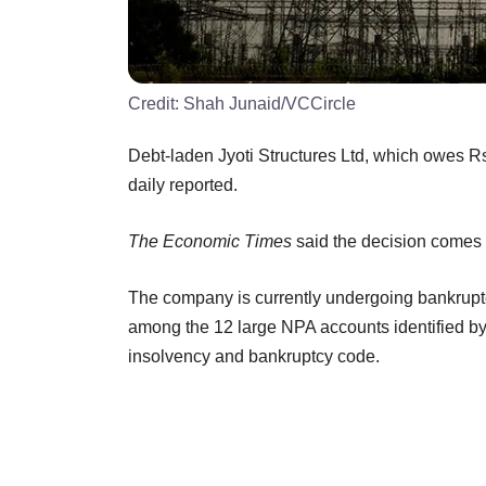
Credit:
Shah Junaid/VCCircle
Debt-laden Jyoti Structures Ltd, which owes Rs 7
daily reported.
The Economic Times
said the decision comes af
The company is currently undergoing bankruptc
among the 12 large NPA accounts identified by 
insolvency and bankruptcy code.