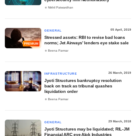
Nikhil Patwardhan
05 April, 2019
GENERAL
Stressed assets: RBI to revise bad loans
norms; Jet Airways' lenders eye stake sale
PREMIUM
Beena Parmar
26 March, 2019
INFRASTRUCTURE
Jyoti Structures bankruptcy resolution
back on track as tribunal quashes
liquidation order
Beena Parmar
29 March, 2018
GENERAL
Jyoti Structures may be liquidated; RIL-JM
Financial ARC eye Alok Industries