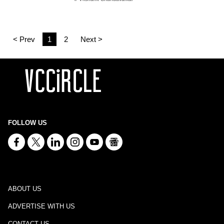
< Prev
1
2
Next >
FOLLOW US
ABOUT US
ADVERTISE WITH US
CONTACT US