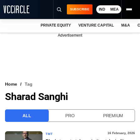
IND
MEA
SUBSCRIBE
PRIVATE EQUITY
VENTURE CAPITAL
M&A
C
NEWS
Advertisement
EVENTS
TRAININGS
PRO EXCLUSIVES
RESEARCH REPORTS
Home
Tag
Sharad Sanghi
VCC INTELLIGENCE
FREE NEWSLETTER
ALL
PRO
PREMIUM
LOGIN
16 February, 2026
TMT