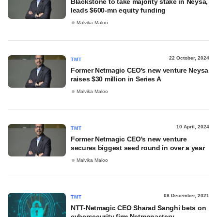
Blackstone to take majority stake in Neysa,
leads $600-mn equity funding
Malvika Maloo
22 October, 2024
TMT
Former Netmagic CEO's new venture Neysa
raises $30 million in Series A
Malvika Maloo
10 April, 2024
TMT
Former Netmagic CEO's new venture
secures biggest seed round in over a year
Malvika Maloo
08 December, 2021
TMT
NTT-Netmagic CEO Sharad Sanghi bets on
cybersecurity firm Netmonastery