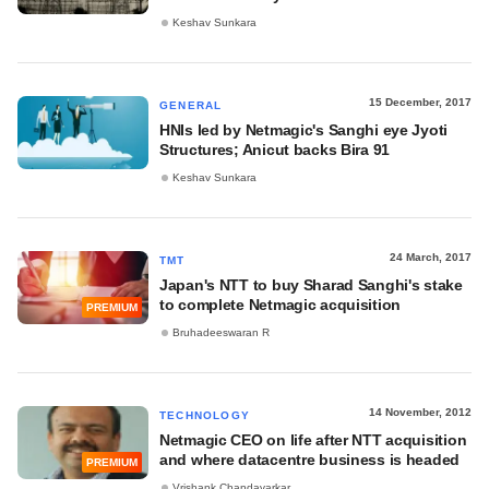
Keshav Sunkara
15 December, 2017
GENERAL
HNIs led by Netmagic's Sanghi eye Jyoti
Structures; Anicut backs Bira 91
Keshav Sunkara
24 March, 2017
TMT
Japan's NTT to buy Sharad Sanghi's stake
to complete Netmagic acquisition
PREMIUM
Bruhadeeswaran R
14 November, 2012
TECHNOLOGY
Netmagic CEO on life after NTT acquisition
and where datacentre business is headed
PREMIUM
Vrishank Chandavarkar