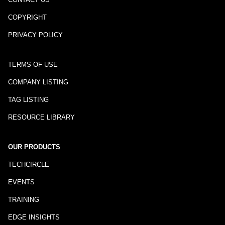
COPYRIGHT
PRIVACY POLICY
TERMS OF USE
COMPANY LISTING
TAG LISTING
RESOURCE LIBRARY
OUR PRODUCTS
TECHCIRCLE
EVENTS
TRAINING
EDGE INSIGHTS