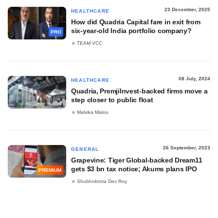
23 December, 2025
HEALTHCARE
How did Quadria Capital fare in exit from
six-year-old India portfolio company?
PRO
TEAM VCC
08 July, 2024
HEALTHCARE
Quadria, PremjiInvest-backed firms move a
step closer to public float
Malvika Maloo
26 September, 2023
GENERAL
Grapevine: Tiger Global-backed Dream11
gets $3 bn tax notice; Akums plans IPO
PREMIUM
Shubhobrota Dev Roy