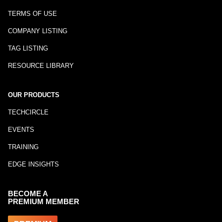
TERMS OF USE
COMPANY LISTING
TAG LISTING
RESOURCE LIBRARY
OUR PRODUCTS
TECHCIRCLE
EVENTS
TRAINING
EDGE INSIGHTS
BECOME A
PREMIUM MEMBER