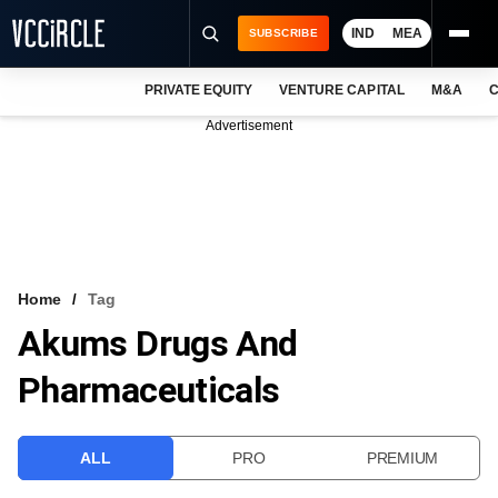
IND
MEA
SUBSCRIBE
PRIVATE EQUITY
VENTURE CAPITAL
M&A
C
NEWS
Advertisement
EVENTS
TRAININGS
PRO EXCLUSIVES
RESEARCH REPORTS
Home
Tag
Akums Drugs And
VCC INTELLIGENCE
Pharmaceuticals
FREE NEWSLETTER
LOGIN
ALL
PRO
PREMIUM