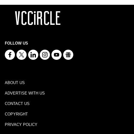
FOLLOW US
ABOUT US
ADVERTISE WITH US
CONTACT US
COPYRIGHT
PRIVACY POLICY