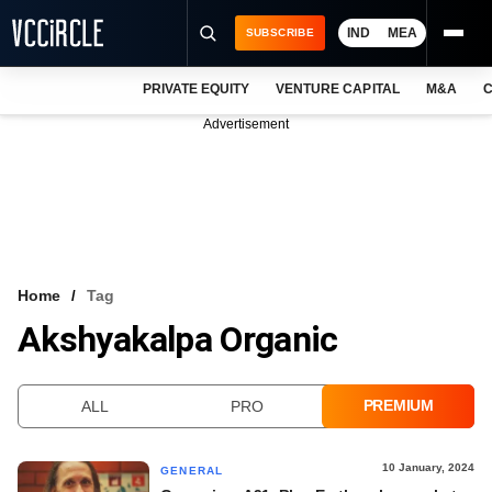
IND
MEA
SUBSCRIBE
PRIVATE EQUITY
VENTURE CAPITAL
M&A
C
NEWS
Advertisement
EVENTS
TRAININGS
PRO EXCLUSIVES
RESEARCH REPORTS
Home
Tag
Akshyakalpa Organic
VCC INTELLIGENCE
FREE NEWSLETTER
PREMIUM
ALL
PRO
LOGIN
10 January, 2024
GENERAL