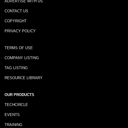
ADVERTISE WITH US
CONTACT US
COPYRIGHT
PRIVACY POLICY
TERMS OF USE
COMPANY LISTING
TAG LISTING
RESOURCE LIBRARY
OUR PRODUCTS
TECHCIRCLE
EVENTS
TRAINING