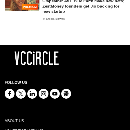
Grapevine: A91, Blue Earth make new bets;
ZestMoney founders get Jio backing for
PREMIUM
new startup
Sreeja Biswas
FOLLOW US
ABOUT US