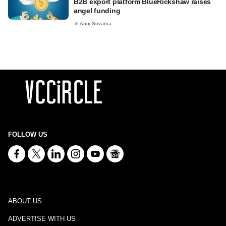
B2B export platform BlueRickshaw raises
angel funding
Anuj Suvarna
FOLLOW US
ABOUT US
ADVERTISE WITH US