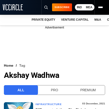
IND
MEA
SUBSCRIBE
PRIVATE EQUITY
VENTURE CAPITAL
M&A
C
NEWS
Advertisement
EVENTS
TRAININGS
PRO EXCLUSIVES
RESEARCH REPORTS
Home
Tag
Akshay Wadhwa
VCC INTELLIGENCE
FREE NEWSLETTER
ALL
PRO
PREMIUM
LOGIN
03 December, 2021
INFRASTRUCTURE