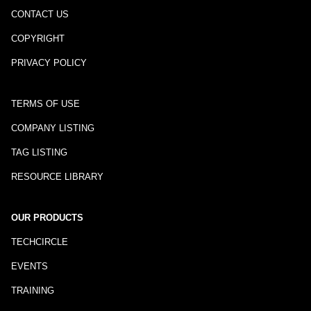
CONTACT US
COPYRIGHT
PRIVACY POLICY
TERMS OF USE
COMPANY LISTING
TAG LISTING
RESOURCE LIBRARY
OUR PRODUCTS
TECHCIRCLE
EVENTS
TRAINING