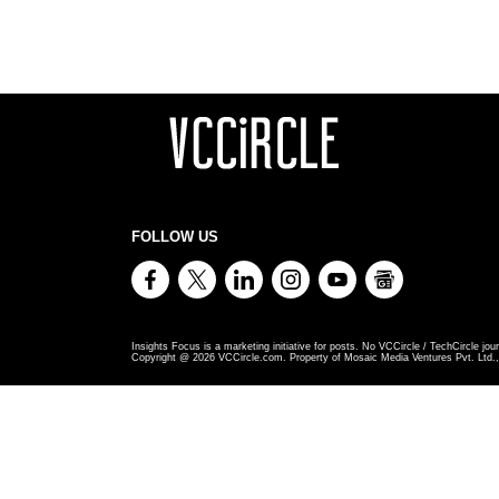
FOLLOW US
Insights Focus is a marketing initiative for posts. No VCCircle / TechCircle jour
Copyright @
2026
VCCircle.com. Property of Mosaic Media Ventures Pvt. Ltd., 