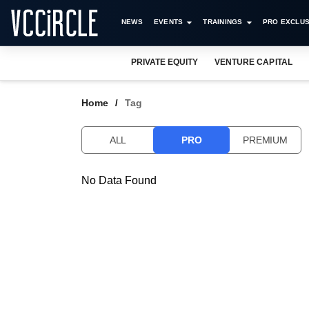
NEWS
EVENTS
TRAININGS
PRO EXCLUS
PRIVATE EQUITY
VENTURE CAPITAL
Home
Tag
ALL
PRO
PREMIUM
No Data Found