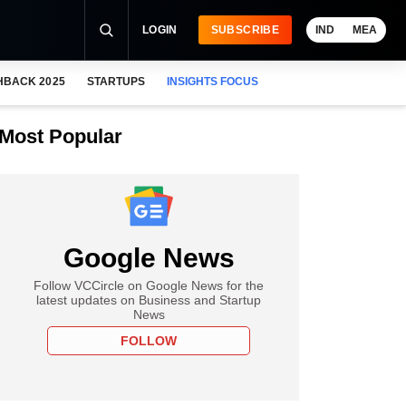
LOGIN
SUBSCRIBE
IND
MEA
HBACK 2025
STARTUPS
INSIGHTS FOCUS
Most Popular
Google News
Follow VCCircle on Google News for the
latest updates on Business and Startup
News
FOLLOW