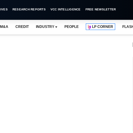
IVES
RESEARCH REPORTS
VCC INTELLIGENCE
FREE NEWSLETTER
M&A
CREDIT
INDUSTRY
PEOPLE
LP CORNER
FLAS