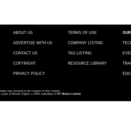
ABOUT US
TERMS OF USE
OUR
ADVERTISE WITH US
COMPANY LISTING
TEC
CONTACT US
TAG LISTING
EVE
COPYRIGHT
RESOURCE LIBRARY
TRA
PRIVACY POLICY
EDG
nalist was involved in the creation of this content.
a part of Mosaic Digital, a 100% subsidiary of
HT Media Limited
.