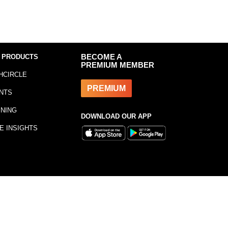
 PRODUCTS
BECOME A
PREMIUM MEMBER
HCIRCLE
PREMIUM
NTS
INING
DOWNLOAD OUR APP
E INSIGHTS