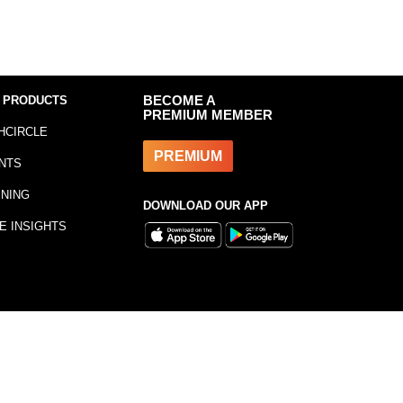
 PRODUCTS
BECOME A
PREMIUM MEMBER
HCIRCLE
PREMIUM
NTS
INING
DOWNLOAD OUR APP
E INSIGHTS