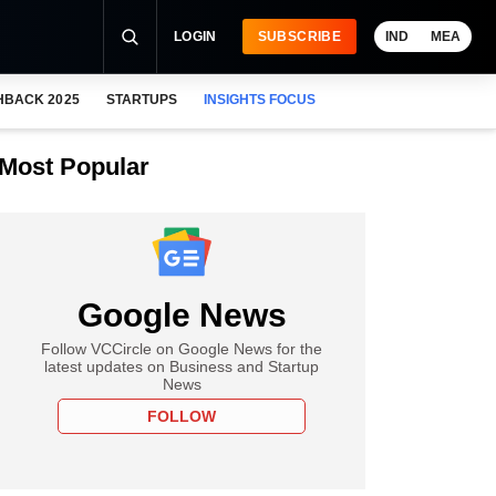
LOGIN
SUBSCRIBE
IND
MEA
HBACK 2025
STARTUPS
INSIGHTS FOCUS
Most Popular
Google News
Follow VCCircle on Google News for the
latest updates on Business and Startup
News
FOLLOW