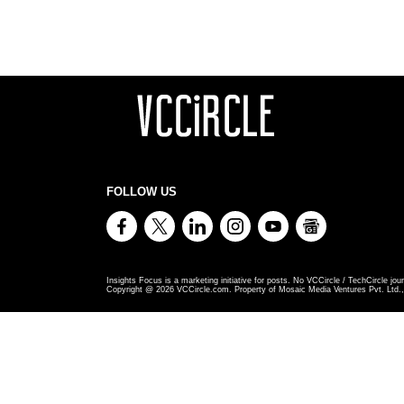
FOLLOW US
Insights Focus is a marketing initiative for posts. No VCCircle / TechCircle jour
Copyright @
2026
VCCircle.com. Property of Mosaic Media Ventures Pvt. Ltd., 