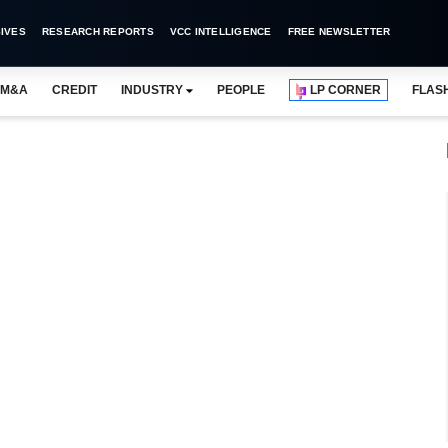
IVES
RESEARCH REPORTS
VCC INTELLIGENCE
FREE NEWSLETTER
M&A
CREDIT
INDUSTRY
PEOPLE
LP CORNER
FLAS