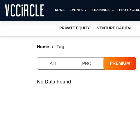
NEWS
EVENTS
TRAININGS
PRO EXCLUS
PRIVATE EQUITY
VENTURE CAPITAL
Home
Tag
PREMIUM
ALL
PRO
No Data Found