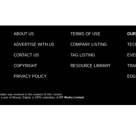
ABOUT US
TERMS OF USE
OUR
ADVERTISE WITH US
COMPANY LISTING
TEC
CONTACT US
TAG LISTING
EVE
COPYRIGHT
RESOURCE LIBRARY
TRA
PRIVACY POLICY
EDG
nalist was involved in the creation of this content.
a part of Mosaic Digital, a 100% subsidiary of
HT Media Limited
.