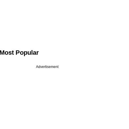
Most Popular
Advertisement