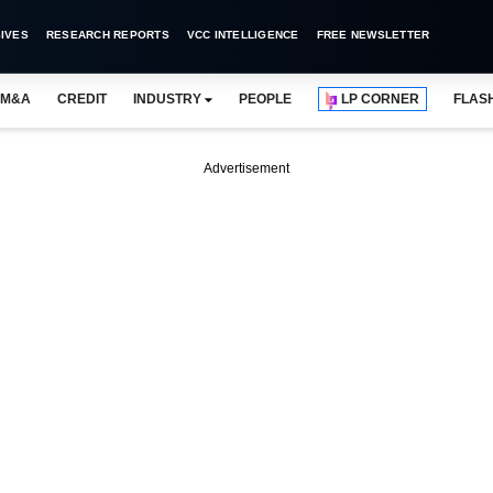
IVES
RESEARCH REPORTS
VCC INTELLIGENCE
FREE NEWSLETTER
M&A
CREDIT
INDUSTRY
PEOPLE
LP CORNER
FLAS
Advertisement