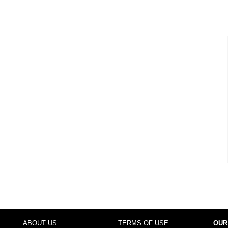
ABOUT US
TERMS OF USE
OUR