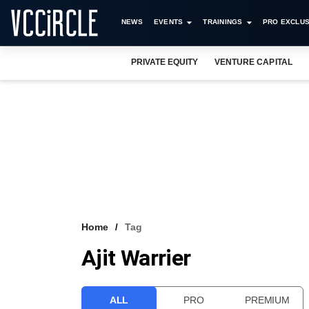
NEWS
EVENTS
TRAININGS
PRO EXCLUS
PRIVATE EQUITY
VENTURE CAPITAL
Home
Tag
Ajit Warrier
ALL
PRO
PREMIUM