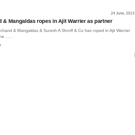
24 June, 2013
& Mangaldas ropes in Ajit Warrier as partner
chand & Mangaldas & Suresh A Shroff & Co has roped in Ajit Warrier
e ......
a