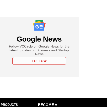
Google News
Follow VCCircle on Google News for the
latest updates on Business and Startup
News
FOLLOW
 PRODUCTS
BECOME A