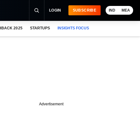
LOGIN
SUBSCRIBE
IND
MEA
HBACK 2025
STARTUPS
INSIGHTS FOCUS
Advertisement