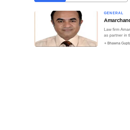
GENERAL
Amarchand 
Law firm Amar
as partner in th
Bhawna Gupt