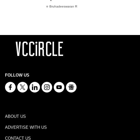
Bruhadeeswaran R
FOLLOW US
ABOUT US
ADVERTISE WITH US
CONTACT US