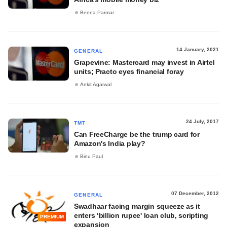
Beena Parmar
14 January, 2021
GENERAL
Grapevine: Mastercard may invest in Airtel
units; Practo eyes financial foray
Ankit Agarwal
24 July, 2017
TMT
Can FreeCharge be the trump card for
Amazon's India play?
Binu Paul
07 December, 2012
GENERAL
Swadhaar facing margin squeeze as it
enters ‘billion rupee' loan club, scripting
PREMIUM
expansion