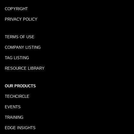
COPYRIGHT
PRIVACY POLICY
TERMS OF USE
COMPANY LISTING
TAG LISTING
RESOURCE LIBRARY
OUR PRODUCTS
TECHCIRCLE
EVENTS
TRAINING
EDGE INSIGHTS