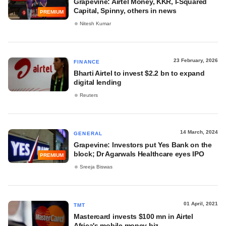
Grapevine: Airtel Money, KKR, I-Squared
Capital, Spinny, others in news
PREMIUM
Nitesh Kumar
23 February, 2026
FINANCE
Bharti Airtel to invest $2.2 bn to expand
digital lending
Reuters
14 March, 2024
GENERAL
Grapevine: Investors put Yes Bank on the
block; Dr Agarwals Healthcare eyes IPO
PREMIUM
Sreeja Biswas
01 April, 2021
TMT
Mastercard invests $100 mn in Airtel
Africa's mobile money biz