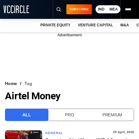
IND
MEA
SUBSCRIBE
PRIVATE EQUITY
VENTURE CAPITAL
M&A
C
NEWS
Advertisement
EVENTS
TRAININGS
PRO EXCLUSIVES
RESEARCH REPORTS
Home
Tag
Airtel Money
VCC INTELLIGENCE
FREE NEWSLETTER
ALL
PRO
PREMIUM
LOGIN
29 April, 2026
GENERAL