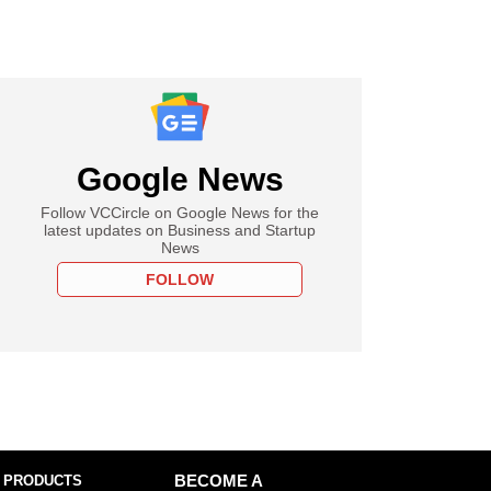
Google News
Follow VCCircle on Google News for the
latest updates on Business and Startup
News
FOLLOW
 PRODUCTS
BECOME A