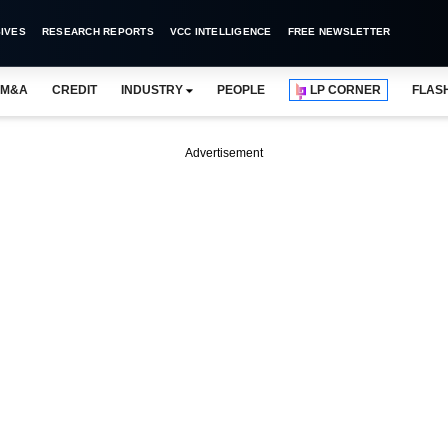
IVES
RESEARCH REPORTS
VCC INTELLIGENCE
FREE NEWSLETTER
M&A
CREDIT
INDUSTRY
PEOPLE
LP CORNER
FLAS
Advertisement