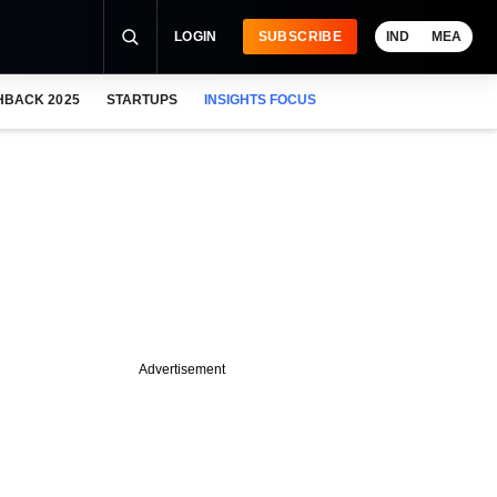
LOGIN
SUBSCRIBE
IND
MEA
HBACK 2025
STARTUPS
INSIGHTS FOCUS
Advertisement