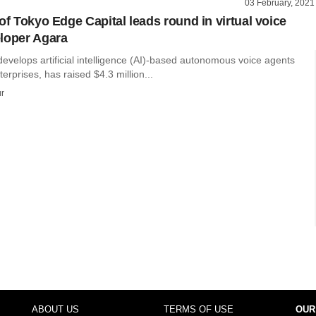
03 February, 2021
of Tokyo Edge Capital leads round in virtual voice
loper Agara
evelops artificial intelligence (AI)-based autonomous voice agents
erprises, has raised $4.3 million...
r
ABOUT US
TERMS OF USE
OUR