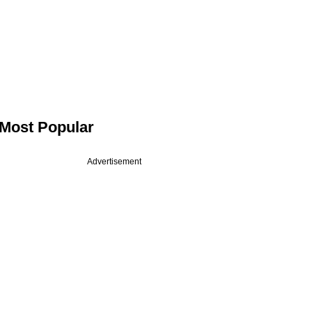
Most Popular
Advertisement