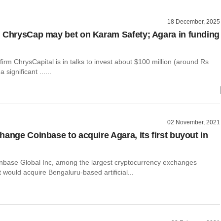
18 December, 2025
 ChrysCap may bet on Karam Safety; Agara in funding
 firm ChrysCapital is in talks to invest about $100 million (around Rs
 significant ......
02 November, 2021
hange Coinbase to acquire Agara, its first buyout in
base Global Inc, among the largest cryptocurrency exchanges
it would acquire Bengaluru-based artificial...