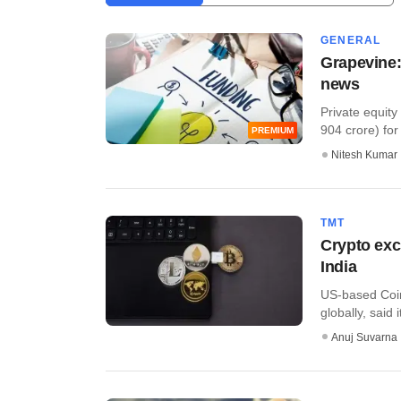
GENERAL
Grapevine:
news
Private equity
904 crore) for a
PREMIUM
Nitesh Kumar
TMT
Crypto exc
India
US-based Coin
globally, said 
Anuj Suvarna