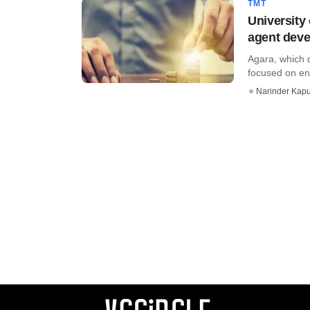
TMT
University 
agent deve
Agara, which d
focused on ent
Narinder Kapu