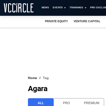
NEWS
EVENTS
TRAININGS
PRO EXCLUS
PRIVATE EQUITY
VENTURE CAPITAL
Home
Tag
Agara
ALL
PRO
PREMIUM